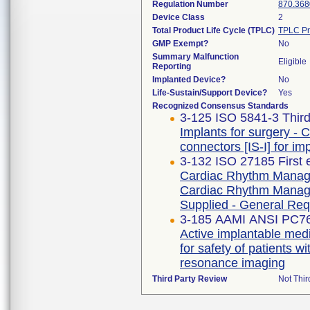
Regulation Number
870.368
Device Class
2
Total Product Life Cycle (TPLC)
TPLC Pr
GMP Exempt?
No
Summary Malfunction
Eligible
Reporting
Implanted Device?
No
Life-Sustain/Support Device?
Yes
Recognized Consensus Standards
3-125 ISO 5841-3 Third
Implants for surgery - 
connectors [IS-I] for i
3-132 ISO 27185 First 
Cardiac Rhythm Manage
Cardiac Rhythm Manage
Supplied - General Re
3-185 AAMI ANSI PC7
Active implantable medi
for safety of patients
resonance imaging
Third Party Review
Not Thir