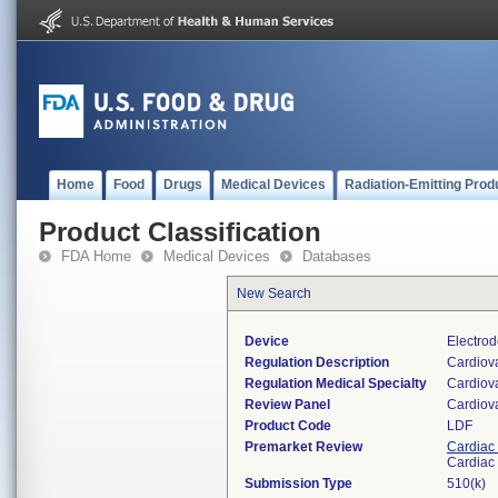
Home
Food
Drugs
Medical Devices
Radiation-Emitting Prod
Product Classification
FDA Home
Medical Devices
Databases
New Search
Device
Electro
Regulation Description
Cardiov
Regulation Medical Specialty
Cardiov
Review Panel
Cardiov
Product Code
LDF
Premarket Review
Cardiac 
Cardiac 
Submission Type
510(k)