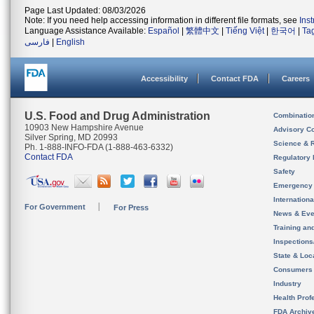
Page Last Updated: 08/03/2026
Note: If you need help accessing information in different file formats, see
Ins
Language Assistance Available:
Español
|
繁體中文
|
Tiếng Việt
|
한국어
|
Ta
فارسی
|
English
Accessibility
Contact FDA
Careers
U.S. Food and Drug Administration
Combinatio
10903 New Hampshire Avenue
Advisory C
Silver Spring, MD 20993
Science & 
Ph. 1-888-INFO-FDA (1-888-463-6332)
Contact FDA
Regulatory 
Safety
Emergency
Internation
For Government
For Press
News & Eve
Training an
Inspection
State & Loca
Consumers
Industry
Health Prof
FDA Archiv