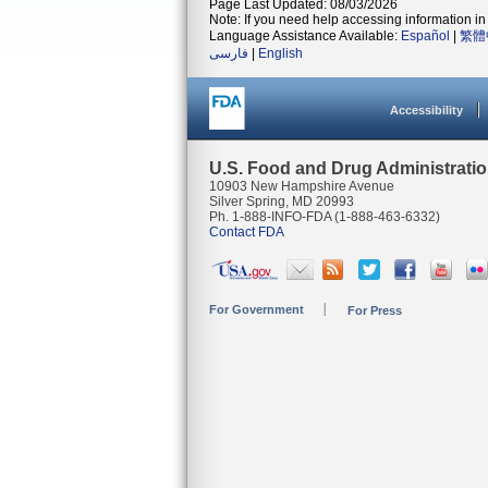
Page Last Updated: 08/03/2026
Note: If you need help accessing information in 
Language Assistance Available:
Español
|
繁體
فارسی
|
English
Accessibility
U.S. Food and Drug Administrati
10903 New Hampshire Avenue
Silver Spring, MD 20993
Ph. 1-888-INFO-FDA (1-888-463-6332)
Contact FDA
For Government
For Press