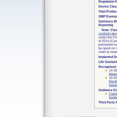
Regulation
Device Clas
Total Produc
GMP Exemp
Summary Ma
Reporting
Note:
Clas
controls) dev
under the Fo
of 2016 (Cure
premarket not
be spent on r
order to mee
Implanted D
Life-Sustai
Recognized
14-5
Water
19-42
Elect
requi
Guidance D
Class
Guida
Third Party