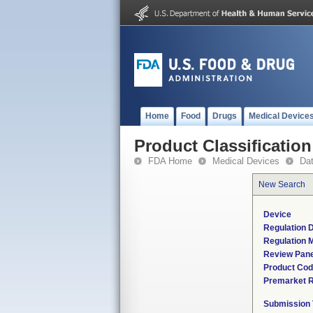
Home
Food
Drugs
Medical Device
Product Classification
FDA Home
Medical Devices
Da
New Search
Device
Regulation D
Regulation M
Review Pane
Product Co
Premarket 
Submission