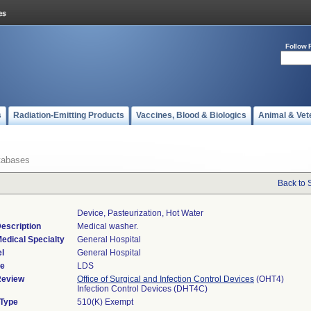
Follow 
s
Radiation-Emitting Products
Vaccines, Blood & Biologics
Animal & Vet
tabases
Back to 
Device, Pasteurization, Hot Water
escription
Medical washer.
edical Specialty
General Hospital
l
General Hospital
de
LDS
Review
Office of Surgical and Infection Control Devices
(OHT4)
Infection Control Devices (DHT4C)
 Type
510(K) Exempt