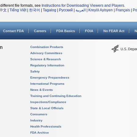
different file formats, see
Instructions for Downloading Viewers and Players
.
中文
|
Tiếng Việt
|
한국어
|
Tagalog
|
Русский
|
العربية
|
Kreyòl Ayisyen
|
Français
|
Po
Contact FDA
Careers
FDA Basics
FOIA
No FEAR Act
N
on
Combination Products
Advisory Committees
Science & Research
Regulatory Information
Safety
Emergency Preparedness
International Programs
News & Events
Training and Continuing Education
Inspections/Compliance
State & Local Officials
Consumers
Industry
Health Professionals
FDA Archive