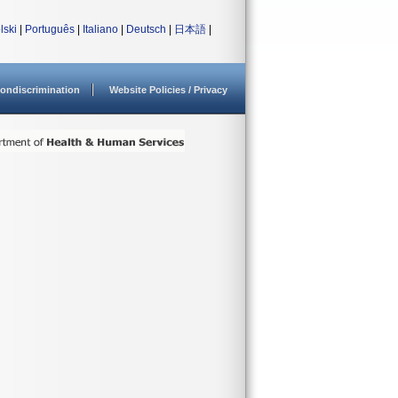
lski
|
Português
|
Italiano
|
Deutsch
|
日本語
|
ondiscrimination
Website Policies / Privacy