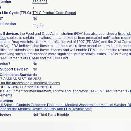
 Number
880.6991
s
2
t Life Cycle (TPLC)
TPLC Product Code Report
t?
No
lfunction
Eligible
s II devices
the Food and Drug Administration (FDA) has also published a
list of c
ices
subject to certain limitations, that are exempt from premarket notification requ
od and Drug Administration Modernization Act of 1997 (FDAMA) and the 21st Centu
s Act). FDA believes that these exemptions will relieve manufacturers from the nee
ification submissions for these devices and will enable FDA to redirect the resourc
eviewing such submissions to more significant public health issues. FDA is taking th
t requirements of FDAMA and the Cures Act.
evice?
No
n/Support Device?
No
 Consensus Standards
97 AAMI ANSI ST108:2023
 for the processing of medical devices
 IEC 61326-1 Edition 3.0 2020-10
rical equipment for measurement, control and laboratory use - EMC requirements - 
rements
ocument
 II Special Controls Guidance Document: Medical Washers and Medical Washer-Dis
nce for the Medical Device Industry and FDA Review Staff
 Review
Not Third Party Eligible