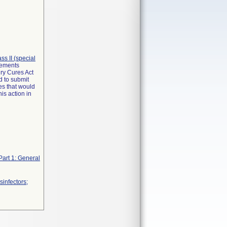
lass II (special
irements
ry Cures Act
d to submit
es that would
is action in
Part 1: General
infectors;