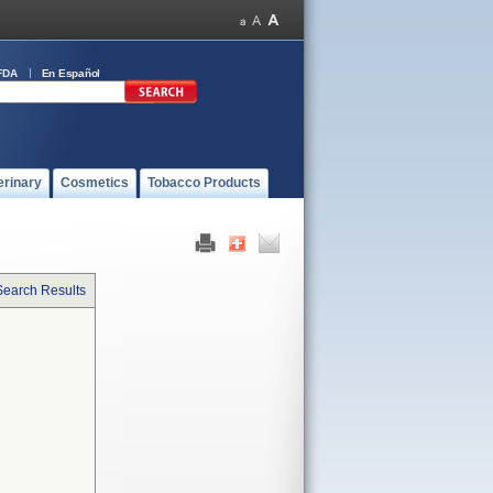
FDA
En Español
erinary
Cosmetics
Tobacco Products
Search Results