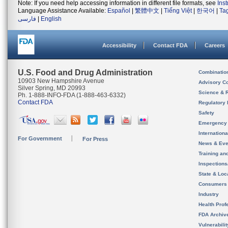
Note: If you need help accessing information in different file formats, see
Ins
Language Assistance Available:
Español
|
繁體中文
|
Tiếng Việt
|
한국어
|
Ta
فارسی
|
English
Accessibility
Contact FDA
Careers
U.S. Food and Drug Administration
Combinatio
10903 New Hampshire Avenue
Advisory C
Silver Spring, MD 20993
Science & 
Ph. 1-888-INFO-FDA (1-888-463-6332)
Contact FDA
Regulatory 
Safety
Emergency
Internation
For Government
For Press
News & Eve
Training an
Inspection
State & Loca
Consumers
Industry
Health Prof
FDA Archiv
Vulnerabili