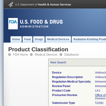
Home
Food
Drugs
Medical Devices
Radiation-Emitting Prod
Product Classification
FDA Home
Medical Devices
Databases
New Search
Device
Antinucl
Regulation Description
Antinucl
Regulation Medical Specialty
Immuno
Review Panel
Immuno
Product Code
LKJ
Premarket Review
Office of
Divisio
Submission Type
510(k)