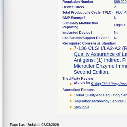
Regulation Number
866.510
Device Class
2
Total Product Life Cycle (TPLC)
TPLC Pr
GMP Exempt?
No
Summary Malfunction
Eligible
Reporting
Implanted Device?
No
Life-Sustain/Support Device?
No
Recognized Consensus Standard
7-136 CLSI I/LA2-A2 (R
Quality Assurance of La
Antigens: (1) Indirect 
Microtiter Enzyme Imm
Second Edition.
Third Party Review
Eligible for
510(k) Third Party Re
Accredited Persons
Global Quality And Regulatory Ser
Regulatory Technology Services, L
Smo India
Page Last Updated: 08/03/2026