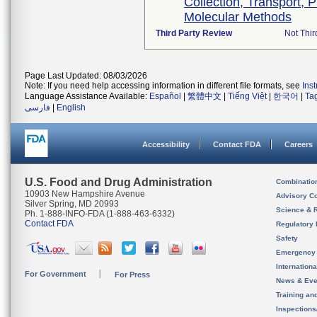
Collection, Transport, 
Molecular Methods
Third Party Review
Not Thir
Page Last Updated: 08/03/2026
Note: If you need help accessing information in different file formats, see
Ins
Language Assistance Available:
Español
|
繁體中文
|
Tiếng Việt
|
한국어
|
Ta
فارسی
|
English
Accessibility
Contact FDA
Careers
U.S. Food and Drug Administration
Combinatio
10903 New Hampshire Avenue
Advisory C
Silver Spring, MD 20993
Science & 
Ph. 1-888-INFO-FDA (1-888-463-6332)
Contact FDA
Regulatory 
Safety
Emergency
Internation
For Government
For Press
News & Eve
Training an
Inspection