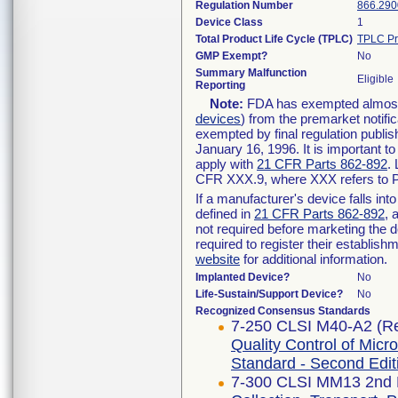
Regulation Number
866.290
Device Class
1
Total Product Life Cycle (TPLC)
TPLC Pr
GMP Exempt?
No
Summary Malfunction
Eligible
Reporting
Note:
FDA has exempted almost a
devices
) from the premarket notifi
exempted by final regulation publis
January 16, 1996. It is important t
apply with
21 CFR Parts 862-892
.
CFR XXX.9, where XXX refers to P
If a manufacturer's device falls in
defined in
21 CFR Parts 862-892
, 
not required before marketing the 
required to register their establis
website
for additional information.
Implanted Device?
No
Life-Sustain/Support Device?
No
Recognized Consensus Standards
7-250 CLSI M40-A2 (Re
Quality Control of Micr
Standard - Second Edit
7-300 CLSI MM13 2nd E