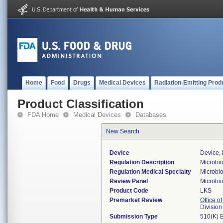
Home
Food
Drugs
Medical Devices
Radiation-Emitting Prod
Product Classification
FDA Home
Medical Devices
Databases
New Search
Device
Device, 
Regulation Description
Microbio
Regulation Medical Specialty
Microbi
Review Panel
Microbi
Product Code
LKS
Premarket Review
Office of
Division
Submission Type
510(K) 