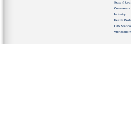
State & Loca
Consumers
Industry
Health Prof
FDA Archiv
Vulnerabili