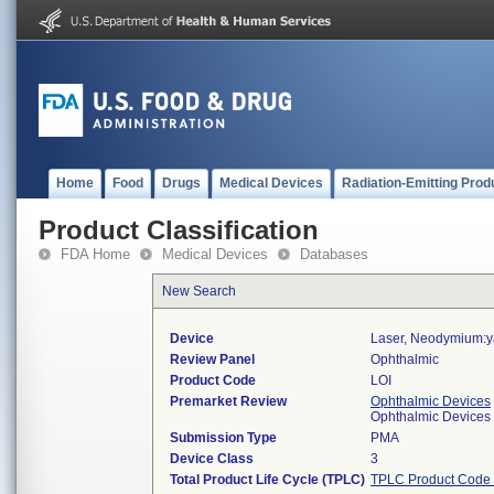
Home
Food
Drugs
Medical Devices
Radiation-Emitting Prod
Product Classification
FDA Home
Medical Devices
Databases
New Search
Device
Laser, Neodymium:ya
Review Panel
Ophthalmic
Product Code
LOI
Premarket Review
Ophthalmic Devices
Ophthalmic Devices
Submission Type
PMA
Device Class
3
Total Product Life Cycle (TPLC)
TPLC Product Code 