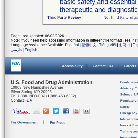
basic safety and essential
therapeutic and diagnosti
Third Party Review
Not Third Party Eligi
Page Last Updated: 08/03/2026
Note: If you need help accessing information in different file formats, see
Ins
Language Assistance Available:
Español
|
繁體中文
|
Tiếng Việt
|
한국어
|
Ta
فارسی
|
English
Accessibility
Contact FDA
Careers
U.S. Food and Drug Administration
Combinatio
10903 New Hampshire Avenue
Advisory C
Silver Spring, MD 20993
Science & 
Ph. 1-888-INFO-FDA (1-888-463-6332)
Contact FDA
Regulatory 
Safety
Emergency
Internation
For Government
For Press
News & Eve
Training an
Inspection