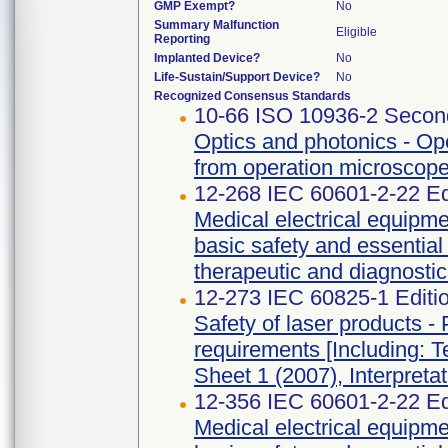
GMP Exempt?
No
Summary Malfunction
Eligible
Reporting
Implanted Device?
No
Life-Sustain/Support Device?
No
Recognized Consensus Standards
10-66 ISO 10936-2 Second
Optics and photonics - Ope
from operation microscope
12-268 IEC 60601-2-22 Ed
Medical electrical equipmen
basic safety and essential
therapeutic and diagnosti
12-273 IEC 60825-1 Editi
Safety of laser products - 
requirements [Including: T
Sheet 1 (2007), Interpreta
12-356 IEC 60601-2-22 Ed
Medical electrical equipmen