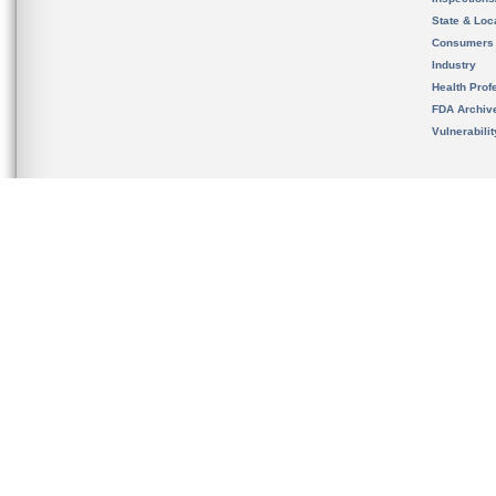
State & Loca
Consumers
Industry
Health Prof
FDA Archiv
Vulnerabili