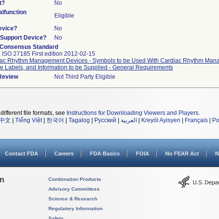
t?
No
lfunction
Eligible
evice?
No
n/Support Device?
No
 Consensus Standard
 ISO 27185 First edition 2012-02-15
ac Rhythm Management Devices - Symbols to be Used With Cardiac Rhythm Ma
e Labels, and Information to be Supplied - General Requirements
 Review
Not Third Party Eligible
different file formats, see
Instructions for Downloading Viewers and Players
.
中文
|
Tiếng Việt
|
한국어
|
Tagalog
|
Русский
|
العربية
|
Kreyòl Ayisyen
|
Français
|
Po
Contact FDA
Careers
FDA Basics
FOIA
No FEAR Act
N
on
Combination Products
Advisory Committees
Science & Research
Regulatory Information
Safety