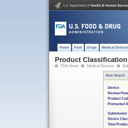
Home
Food
Drugs
Medical Device
Product Classification
FDA Home
Medical Devices
Da
New Search
Device
Review Pane
Product Co
Premarket 
Submission
Device Clas
Total Produc