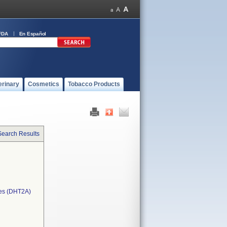
FDA
En Español
erinary
Cosmetics
Tobacco Products
Search Results
ces (DHT2A)