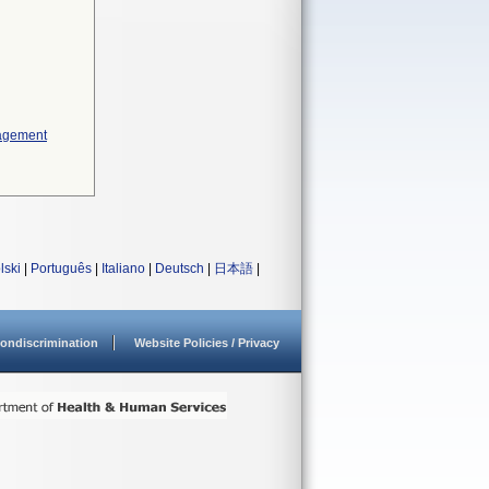
nagement
lski
|
Português
|
Italiano
|
Deutsch
|
日本語
|
ondiscrimination
Website Policies / Privacy