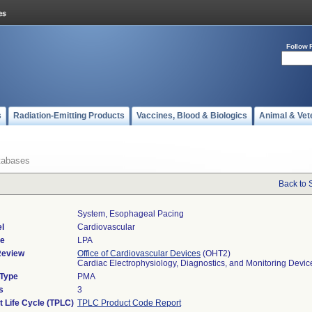
Follow 
s
Radiation-Emitting Products
Vaccines, Blood & Biologics
Animal & Vet
tabases
Back to 
System, Esophageal Pacing
l
Cardiovascular
de
LPA
Review
Office of Cardiovascular Devices
(OHT2)
Cardiac Electrophysiology, Diagnostics, and Monitoring Devi
 Type
PMA
s
3
t Life Cycle (TPLC)
TPLC Product Code Report