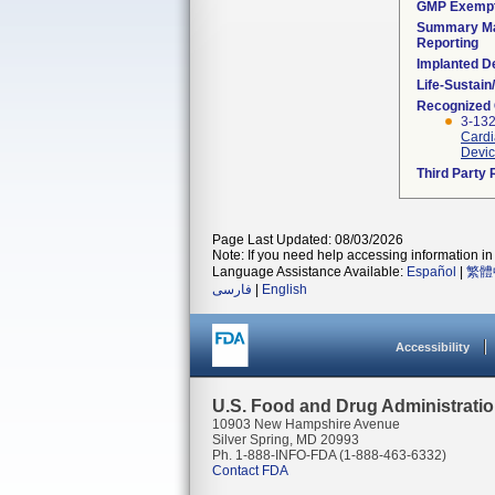
GMP Exemp
Summary Ma
Reporting
Implanted D
Life-Sustai
Recognized
3-132
Cardi
Devic
Third Party
Page Last Updated: 08/03/2026
Note: If you need help accessing information in 
Language Assistance Available:
Español
|
繁體
فارسی
|
English
Accessibility
U.S. Food and Drug Administrati
10903 New Hampshire Avenue
Silver Spring, MD 20993
Ph. 1-888-INFO-FDA (1-888-463-6332)
Contact FDA