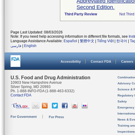
Abbreviated Identificati
Second Edition.
Third Party Review
Not Third
Page Last Updated: 08/03/2026
Note: If you need help accessing information in different file formats, see
Ins
Language Assistance Available:
Español
|
繁體中文
|
Tiếng Việt
|
한국어
|
Ta
فارسی
|
English
Accessibility
Contact FDA
Careers
U.S. Food and Drug Administration
Combinatio
10903 New Hampshire Avenue
Advisory C
Silver Spring, MD 20993
Science & 
Ph. 1-888-INFO-FDA (1-888-463-6332)
Contact FDA
Regulatory 
Safety
Emergency
Internation
For Government
For Press
News & Eve
Training an
Inspection