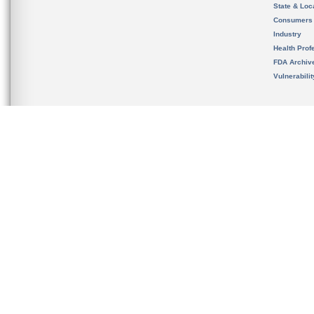
State & Loca
Consumers
Industry
Health Prof
FDA Archiv
Vulnerabili