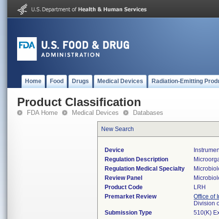
Home
Food
Drugs
Medical Devices
Radiation-Emitting Prod
Product Classification
FDA Home
Medical Devices
Databases
New Search
Device
Instrumen
Regulation Description
Microorga
Regulation Medical Specialty
Microbio
Review Panel
Microbio
Product Code
LRH
Premarket Review
Office of 
Division 
Submission Type
510(K) E