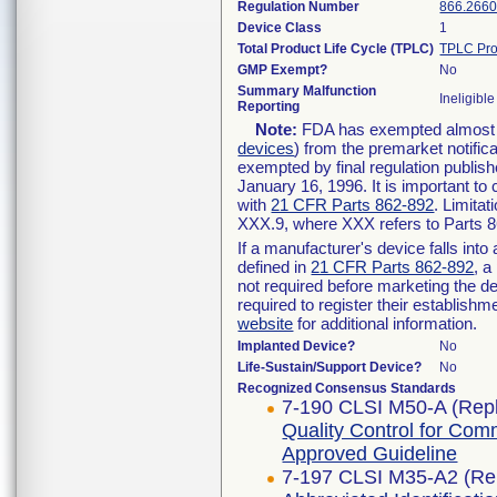
Regulation Number
866.266
Device Class
1
Total Product Life Cycle (TPLC)
TPLC Pro
GMP Exempt?
No
Summary Malfunction
Ineligible
Reporting
Note:
FDA has exempted almost al
devices
) from the premarket notific
exempted by final regulation publish
January 16, 1996. It is important to
with
21 CFR Parts 862-892
. Limita
XXX.9, where XXX refers to Parts 
If a manufacturer's device falls int
defined in
21 CFR Parts 862-892
, a
not required before marketing the d
required to register their establish
website
for additional information.
Implanted Device?
No
Life-Sustain/Support Device?
No
Recognized Consensus Standards
7-190 CLSI M50-A (Rep
Quality Control for Comm
Approved Guideline
7-197 CLSI M35-A2 (Re