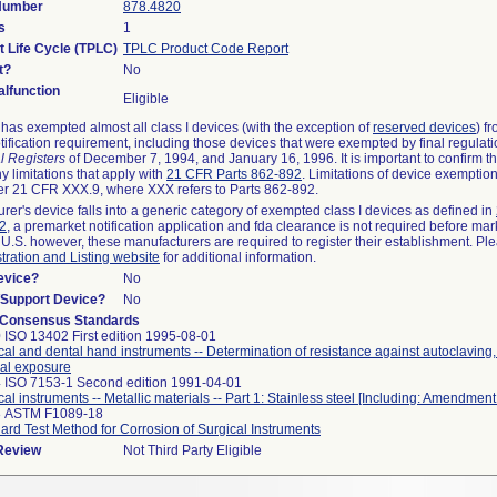
 Number
878.4820
s
1
t Life Cycle (TPLC)
TPLC Product Code Report
t?
No
lfunction
Eligible
as exempted almost all class I devices (with the exception of
reserved devices
) f
ification requirement, including those devices that were exempted by final regulat
l Registers
of December 7, 1994, and January 16, 1996. It is important to confirm 
y limitations that apply with
21 CFR Parts 862-892
. Limitations of device exemptio
r 21 CFR XXX.9, where XXX refers to Parts 862-892.
urer's device falls into a generic category of exempted class I devices as defined in
92
, a premarket notification application and fda clearance is not required before mar
 U.S. however, these manufacturers are required to register their establishment. Pl
tration and Listing website
for additional information.
evice?
No
n/Support Device?
No
 Consensus Standards
 ISO 13402 First edition 1995-08-01
cal and dental hand instruments -- Determination of resistance against autoclaving
al exposure
 ISO 7153-1 Second edition 1991-04-01
cal instruments -- Metallic materials -- Part 1: Stainless steel [Including: Amendment
8 ASTM F1089-18
ard Test Method for Corrosion of Surgical Instruments
 Review
Not Third Party Eligible