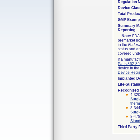
Regulation
Device Clas
Total Produc
GMP Exemp
Summary Ma
Reporting
Note:
FDA h
premarket not
in the
Federa
status and an
covered unde
If a manufact
Parts 862-8
device in the
Device Regis
Implanted D
Life-Sustai
Recognized
4-320
Surgi
therm
8-344
Surgi
8-47
Stand
Third Party