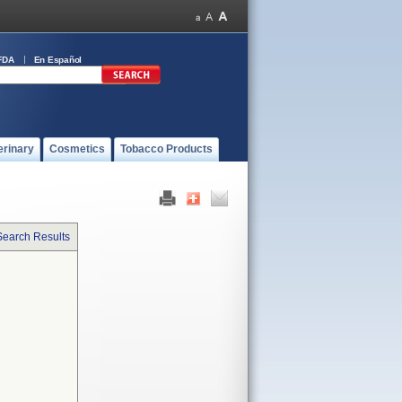
FDA
En Español
erinary
Cosmetics
Tobacco Products
Search Results