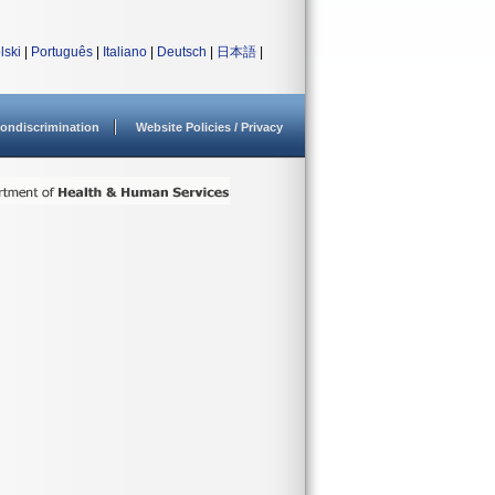
lski
|
Português
|
Italiano
|
Deutsch
|
日本語
|
ondiscrimination
Website Policies / Privacy