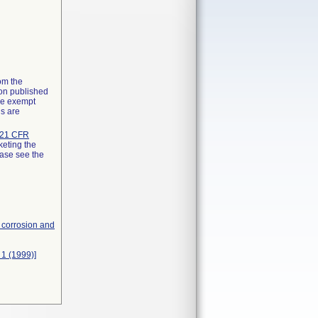
rom the
ion published
the exempt
ns are
21 CFR
keting the
ease see the
, corrosion and
 1 (1999)]