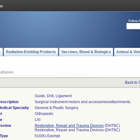
Follow 
s
Radiation-Emitting Products
Vaccines, Blood & Biologics
Animal & Vet
tabases
Back to 
Guide, Drill, Ligament
escription
Surgical instrument motors and accessories/attachments.
edical Specialty
General & Plastic Surgery
l
Orthopedic
de
LXI
Review
Restorative, Repair and Trauma Devices
(DHT6C)
Restorative, Repair and Trauma Devices (DHT6C)
 Type
510(K) Exempt