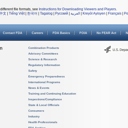
different file formats, see
Instructions for Downloading Viewers and Players
.
中文
|
Tiếng Việt
|
한국어
|
Tagalog
|
Русский
|
العربية
|
Kreyòl Ayisyen
|
Français
|
Po
Contact FDA
Careers
FDA Basics
FOIA
No FEAR Act
N
on
Combination Products
Advisory Committees
Science & Research
Regulatory Information
Safety
Emergency Preparedness
International Programs
News & Events
Training and Continuing Education
Inspections/Compliance
State & Local Officials
Consumers
Industry
Health Professionals
FDA Archive