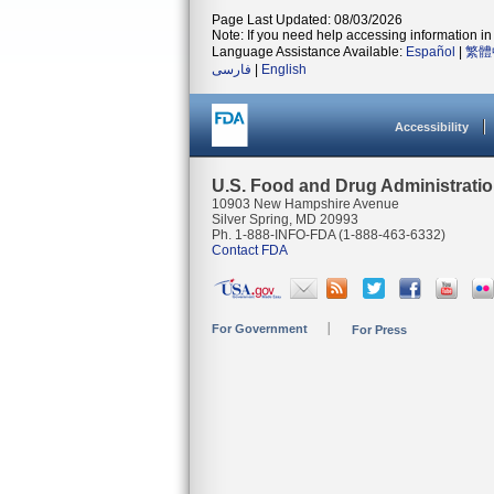
Page Last Updated: 08/03/2026
Note: If you need help accessing information in 
Language Assistance Available:
Español
|
繁體
فارسی
|
English
Accessibility
U.S. Food and Drug Administrati
10903 New Hampshire Avenue
Silver Spring, MD 20993
Ph. 1-888-INFO-FDA (1-888-463-6332)
Contact FDA
For Government
For Press