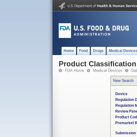
Home
Food
Drugs
Medical Device
Product Classification
FDA Home
Medical Devices
Da
New Search
Device
Regulation D
Regulation M
Review Pane
Product Co
Premarket 
Submission