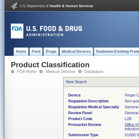
Home
Food
Drugs
Medical Devices
Radiation-Emitting Prod
Product Classification
FDA Home
Medical Devices
Databases
New Search
Device
Finger C
Regulation Description
Non-pow
Regulation Medical Specialty
General 
Review Panel
General 
Product Code
LZB
Premarket Review
Office o
Infectio
Submission Type
510(K) 