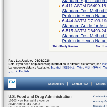
Standard Specification 
6-411 ASTM D6499-18
Standard Test Method f
Protein in Hevea Natur
6-444 ASTM D7103-19
Standard Guide for As
6-515 ASTM D6499-24
Standard Test Method f
Protein in Hevea Natur
Third Party Review
Not Thir
Page Last Updated: 08/03/2026
Note: If you need help accessing information in different file formats, see
Ins
Language Assistance Available:
Español
|
繁體中文
|
Tiếng Việt
|
한국어
|
Ta
فارسی
|
English
Accessibility
Contact FDA
Careers
U.S. Food and Drug Administration
Combinatio
10903 New Hampshire Avenue
Advisory C
Silver Spring, MD 20993
Science & 