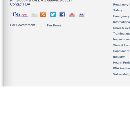
Ph. 1-888-INFO-FDA (1-888-463-6332)
Contact FDA
Regulatory 
Safety
Emergency
Internation
For Government
For Press
News & Eve
Training an
Inspection
State & Loca
Consumers
Industry
Health Prof
FDA Archiv
Vulnerabili