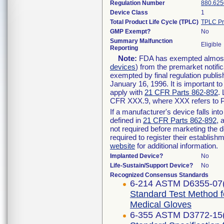
Regulation Number
880.625
Device Class
1
Total Product Life Cycle (TPLC)
TPLC Pr
GMP Exempt?
No
Summary Malfunction
Eligible
Reporting
Note:
FDA has exempted almost a
devices
) from the premarket notifi
exempted by final regulation publis
January 16, 1996. It is important t
apply with
21 CFR Parts 862-892
.
CFR XXX.9, where XXX refers to P
If a manufacturer's device falls in
defined in
21 CFR Parts 862-892
, 
not required before marketing the 
required to register their establis
website
for additional information.
Implanted Device?
No
Life-Sustain/Support Device?
No
Recognized Consensus Standards
6-214 ASTM D6355-07
Standard Test Method f
Medical Gloves
6-355 ASTM D3772-15