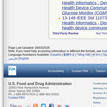
Health informatics - De
Health Device Communic
Glucose Monitor (CGM
13-148 IEEE Std 1107
Health informatics - De
health device communic
Third Party Review
Not Thir
Page Last Updated: 08/03/2026
Note: If you need help accessing information in different file formats, see
Ins
Language Assistance Available:
Español
|
繁體中文
|
Tiếng Việt
|
한국어
|
Ta
فارسی
|
English
Accessibility
Contact FDA
Careers
U.S. Food and Drug Administration
Combinatio
10903 New Hampshire Avenue
Advisory C
Silver Spring, MD 20993
Science & 
Ph. 1-888-INFO-FDA (1-888-463-6332)
Contact FDA
Regulatory 
Safety