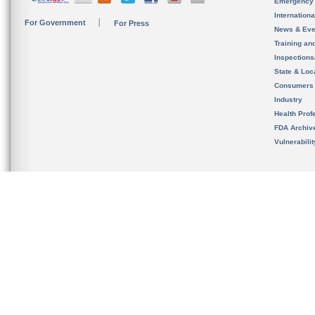
Emergency
Internation
For Government
For Press
News & Eve
Training an
Inspection
State & Loca
Consumers
Industry
Health Prof
FDA Archiv
Vulnerabili