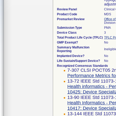
adjust
Review Panel
Clinical
Product Code
MDS
Premarket Review
Office of
Division
Submission Type
PMA
Device Class
3
Total Product Life Cycle (TPLC)
TPLC Pr
GMP Exempt?
No
Summary Malfunction
Ineligibl
Reporting
Implanted Device?
No
Life-Sustain/Support Device?
No
Recognized Consensus Standards
7-307 CLSI POCT05 2n
Performance Metrics for
13-72 IEEE Std 11073
Health informatics - Pe
10425: Device Speciali
13-90 IEEE Std 11073
Health Informatics - P
10417: Device Speciali
13-144 IEEE Std 1107