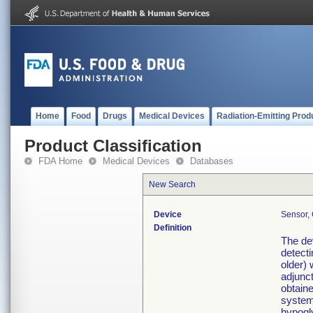
Home
Food
Drugs
Medical Devices
Radiation-Emitting Prod
Product Classification
FDA Home
Medical Devices
Databases
New Search
Device
Sensor, 
Definition
The dev
detecti
older) 
adjunct
obtain
system
hypogly