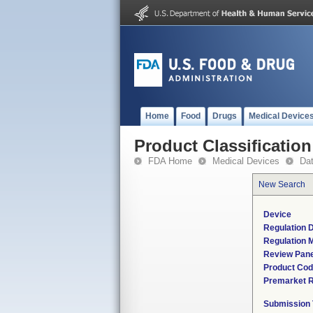
Home
Food
Drugs
Medical Device
Product Classification
FDA Home
Medical Devices
Da
New Search
Device
Regulation D
Regulation M
Review Pane
Product Co
Premarket 
Submission