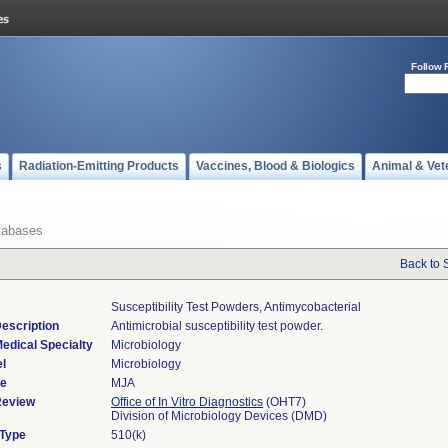
Follow 
s
Radiation-Emitting Products
Vaccines, Blood & Biologics
Animal & Vet
tabases
Back to 
Susceptibility Test Powders, Antimycobacterial
escription
Antimicrobial susceptibility test powder.
edical Specialty
Microbiology
l
Microbiology
de
MJA
Review
Office of In Vitro Diagnostics
(OHT7)
Division of Microbiology Devices (DMD)
 Type
510(k)