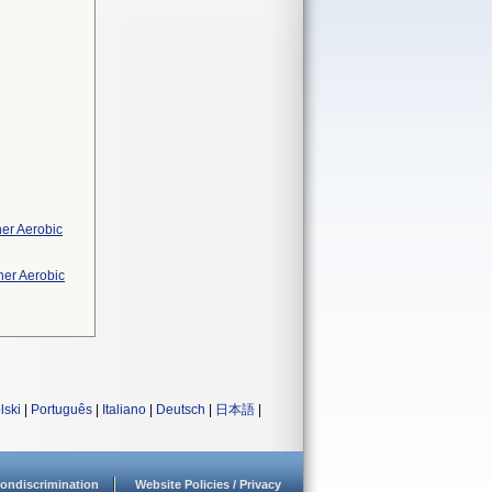
her Aerobic
her Aerobic
lski
|
Português
|
Italiano
|
Deutsch
|
日本語
|
ondiscrimination
Website Policies / Privacy