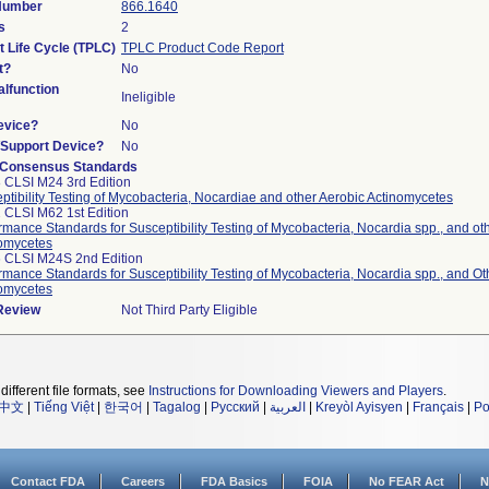
 Number
866.1640
s
2
t Life Cycle (TPLC)
TPLC Product Code Report
t?
No
lfunction
Ineligible
evice?
No
n/Support Device?
No
 Consensus Standards
 CLSI M24 3rd Edition
ptibility Testing of Mycobacteria, Nocardiae and other Aerobic Actinomycetes
 CLSI M62 1st Edition
rmance Standards for Susceptibility Testing of Mycobacteria, Nocardia spp., and ot
omycetes
 CLSI M24S 2nd Edition
rmance Standards for Susceptibility Testing of Mycobacteria, Nocardia spp., and Ot
omycetes
 Review
Not Third Party Eligible
different file formats, see
Instructions for Downloading Viewers and Players
.
中文
|
Tiếng Việt
|
한국어
|
Tagalog
|
Русский
|
العربية
|
Kreyòl Ayisyen
|
Français
|
Po
Contact FDA
Careers
FDA Basics
FOIA
No FEAR Act
N