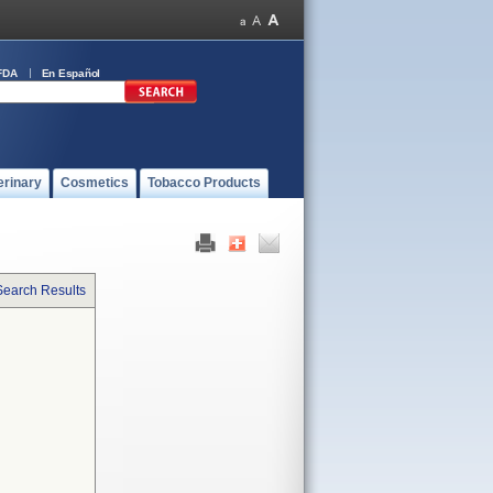
FDA
En Español
erinary
Cosmetics
Tobacco Products
Search Results