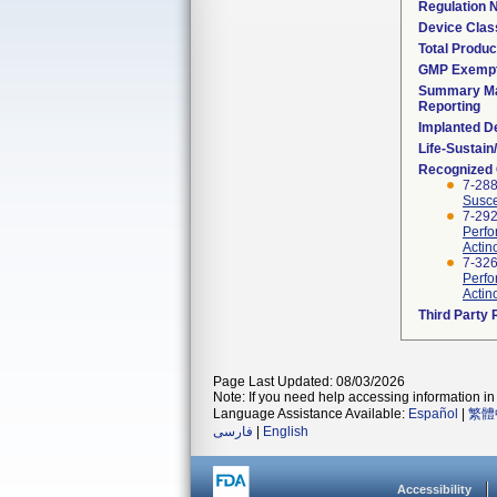
Regulation
Device Clas
Total Produc
GMP Exemp
Summary Ma
Reporting
Implanted D
Life-Sustai
Recognized
7-288
Susce
7-292
Perfo
Actin
7-326
Perfo
Actin
Third Party
Page Last Updated: 08/03/2026
Note: If you need help accessing information in 
Language Assistance Available:
Español
|
繁體
فارسی
|
English
Accessibility