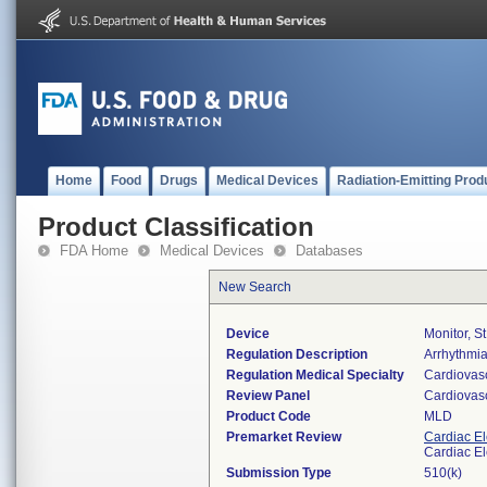
Home
Food
Drugs
Medical Devices
Radiation-Emitting Prod
Product Classification
FDA Home
Medical Devices
Databases
New Search
Device
Monitor, S
Regulation Description
Arrhythmia
Regulation Medical Specialty
Cardiovas
Review Panel
Cardiovas
Product Code
MLD
Premarket Review
Cardiac El
Cardiac El
Submission Type
510(k)