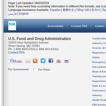
Page Last Updated: 08/03/2026
Note: If you need help accessing information in different file formats, see
Ins
Language Assistance Available:
Español
|
繁體中文
|
Tiếng Việt
|
한국어
|
Ta
فارسی
|
English
Accessibility
Contact FDA
Careers
U.S. Food and Drug Administration
Combinatio
10903 New Hampshire Avenue
Advisory C
Silver Spring, MD 20993
Science & 
Ph. 1-888-INFO-FDA (1-888-463-6332)
Contact FDA
Regulatory 
Safety
Emergency
Internation
For Government
For Press
News & Eve
Training an
Inspection
State & Loca
Consumers
Industry
Health Prof
FDA Archiv