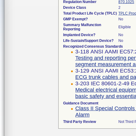
Regulation Number
870.1025
Device Class
2
Total Product Life Cycle (TPLC)
TPLC Prod
GMP Exempt?
No
Summary Malfunction
Eligible
Reporting
Implanted Device?
No
Life-Sustain/Support Device?
No
Recognized Consensus Standards
3-118 ANSI AAMI EC57:
Testing and reporting pe
segment measurement al
3-129 ANSI AAMI EC53:
ECG trunk cables and pat
3-203 IEC 80601-2-49 
Medical electrical equipm
basic safety and essentia
Guidance Document
Class II Special Contro
Alarm
Third Party Review
Not Third P