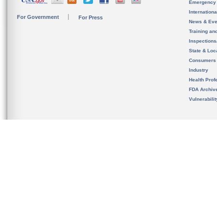
Emergency
Internation
For Government
For Press
News & Eve
Training an
Inspection
State & Loca
Consumers
Industry
Health Prof
FDA Archiv
Vulnerabili