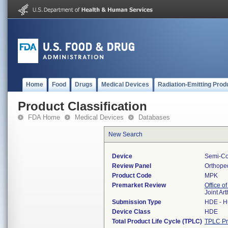
Home
Food
Drugs
Medical Devices
Radiation-Emitting Prod
Product Classification
FDA Home
Medical Devices
Databases
New Search
Device
Semi-Con
Review Panel
Orthope
Product Code
MPK
Premarket Review
Office o
Joint Ar
Submission Type
HDE - H
Device Class
HDE
Total Product Life Cycle (TPLC)
TPLC Pr