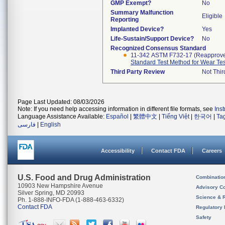
GMP Exempt?
No
Summary Malfunction
Eligible
Reporting
Implanted Device?
Yes
Life-Sustain/Support Device?
No
Recognized Consensus Standard
11-342 ASTM F732-17 (Reapprov
Standard Test Method for Wear Test
Third Party Review
Not Thir
Page Last Updated: 08/03/2026
Note: If you need help accessing information in different file formats, see
Ins
Language Assistance Available:
Español
|
繁體中文
|
Tiếng Việt
|
한국어
|
Ta
فارسی
|
English
Accessibility
Contact FDA
Careers
U.S. Food and Drug Administration
Combinatio
10903 New Hampshire Avenue
Advisory C
Silver Spring, MD 20993
Science & 
Ph. 1-888-INFO-FDA (1-888-463-6332)
Contact FDA
Regulatory 
Safety