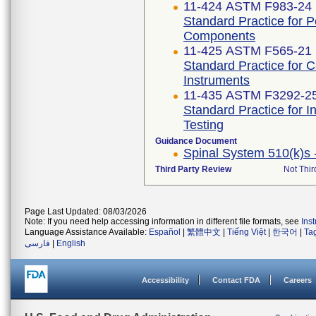
11-424 ASTM F983-24
Standard Practice for 
Components
11-425 ASTM F565-21
Standard Practice for 
Instruments
11-435 ASTM F3292-2
Standard Practice for I
Testing
Guidance Document
Spinal System 510(k)s 
Third Party Review
Not Thir
Page Last Updated: 08/03/2026
Note: If you need help accessing information in different file formats, see
Ins
Language Assistance Available:
Español
|
繁體中文
|
Tiếng Việt
|
한국어
|
Ta
فارسی
|
English
Accessibility
Contact FDA
Careers