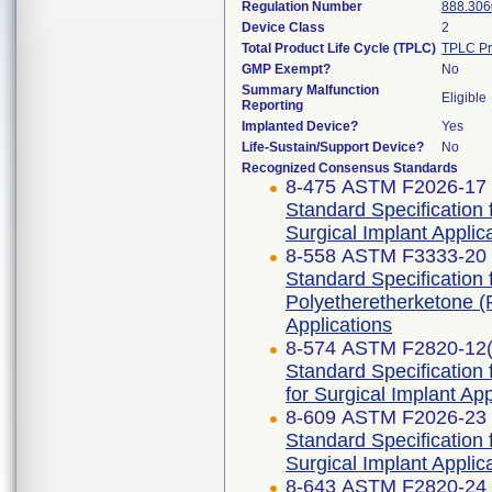
Regulation Number
888.306
Device Class
2
Total Product Life Cycle (TPLC)
TPLC Pr
GMP Exempt?
No
Summary Malfunction
Eligible
Reporting
Implanted Device?
Yes
Life-Sustain/Support Device?
No
Recognized Consensus Standards
8-475 ASTM F2026-17
Standard Specification
Surgical Implant Applic
8-558 ASTM F3333-20
Standard Specification
Polyetheretherketone (
Applications
8-574 ASTM F2820-12
Standard Specification
for Surgical Implant App
8-609 ASTM F2026-23
Standard Specification
Surgical Implant Applic
8-643 ASTM F2820-24