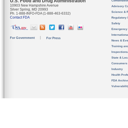
U.S. Food and Drug Administration
Combinatio
10903 New Hampshire Avenue
Advisory C
Silver Spring, MD 20993
Science & 
Ph. 1-888-INFO-FDA (1-888-463-6332)
Contact FDA
Regulatory 
Safety
Emergency
Internation
For Government
For Press
News & Eve
Training an
Inspection
State & Loca
Consumers
Industry
Health Prof
FDA Archiv
Vulnerabili