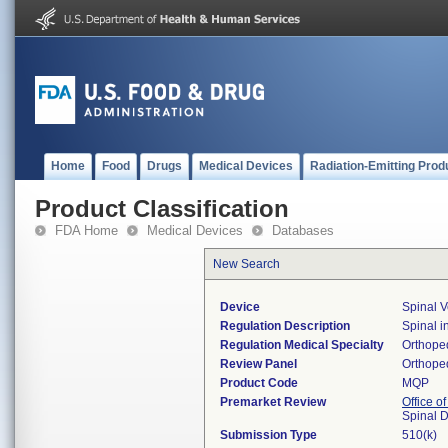
Home
Food
Drugs
Medical Devices
Radiation-Emitting Prod
Product Classification
FDA Home
Medical Devices
Databases
New Search
Device
Spinal 
Regulation Description
Spinal i
Regulation Medical Specialty
Orthope
Review Panel
Orthope
Product Code
MQP
Premarket Review
Office o
Spinal 
Submission Type
510(k)