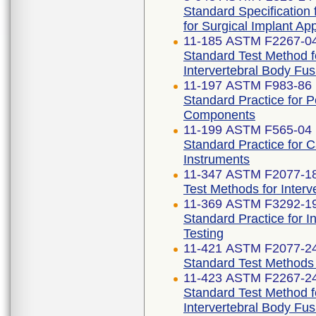
Standard Specification
for Surgical Implant App
11-185 ASTM F2267-04
Standard Test Method 
Intervertebral Body Fu
11-197 ASTM F983-86 
Standard Practice for 
Components
11-199 ASTM F565-04 
Standard Practice for 
Instruments
11-347 ASTM F2077-1
Test Methods for Inter
11-369 ASTM F3292-1
Standard Practice for I
Testing
11-421 ASTM F2077-2
Standard Test Methods 
11-423 ASTM F2267-2
Standard Test Method 
Intervertebral Body Fu