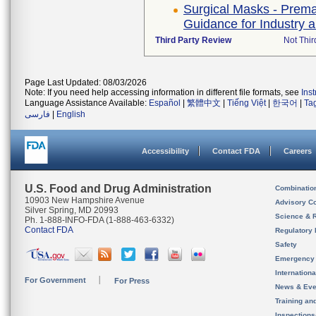
Surgical Masks - Premar
Guidance for Industry
Third Party Review
Not Thir
Page Last Updated: 08/03/2026
Note: If you need help accessing information in different file formats, see
Ins
Language Assistance Available:
Español
|
繁體中文
|
Tiếng Việt
|
한국어
|
Ta
فارسی
|
English
Accessibility
Contact FDA
Careers
U.S. Food and Drug Administration
Combinatio
10903 New Hampshire Avenue
Advisory C
Silver Spring, MD 20993
Science & 
Ph. 1-888-INFO-FDA (1-888-463-6332)
Contact FDA
Regulatory 
Safety
Emergency
Internation
For Government
For Press
News & Eve
Training an
Inspection