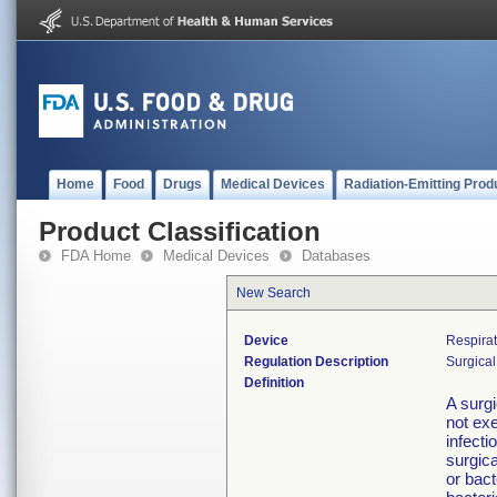
Home
Food
Drugs
Medical Devices
Radiation-Emitting Prod
Product Classification
FDA Home
Medical Devices
Databases
New Search
Device
Respirat
Regulation Description
Surgical
Definition
A surgi
not exe
infecti
surgica
or bact