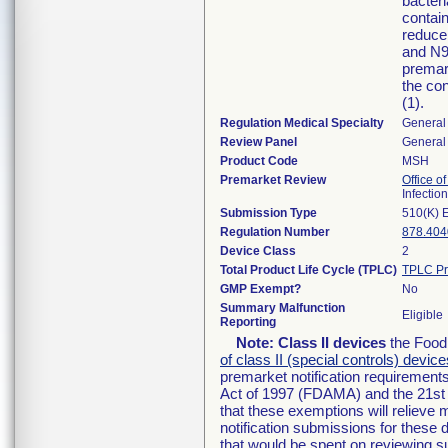
bacteria
contain
reduce
and N95
premar
the con
(1).
Regulation Medical Specialty
General 
Review Panel
General 
Product Code
MSH
Premarket Review
Office o
Infectio
Submission Type
510(K) 
Regulation Number
878.404
Device Class
2
Total Product Life Cycle (TPLC)
TPLC Pr
GMP Exempt?
No
Summary Malfunction
Eligible
Reporting
Note:
Class II devices
the Food 
of class II (special controls) device
premarket notification requirement
Act of 1997 (FDAMA) and the 21st 
that these exemptions will relieve
notification submissions for these 
that would be spent on reviewing s