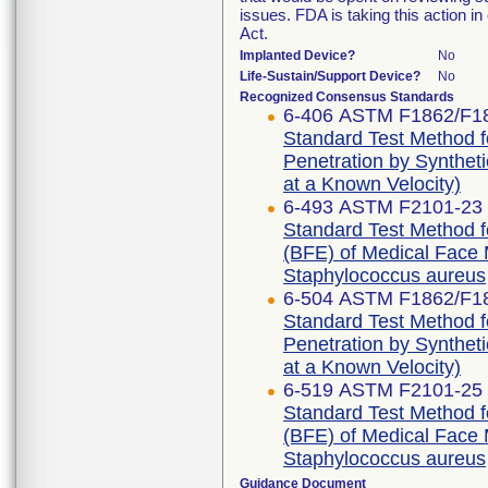
issues. FDA is taking this action 
Act.
Implanted Device?
No
Life-Sustain/Support Device?
No
Recognized Consensus Standards
6-406 ASTM F1862/F1
Standard Test Method f
Penetration by Syntheti
at a Known Velocity)
6-493 ASTM F2101-23
Standard Test Method for
(BFE) of Medical Face M
Staphylococcus aureus
6-504 ASTM F1862/F1
Standard Test Method f
Penetration by Syntheti
at a Known Velocity)
6-519 ASTM F2101-25
Standard Test Method for
(BFE) of Medical Face M
Staphylococcus aureus
Guidance Document