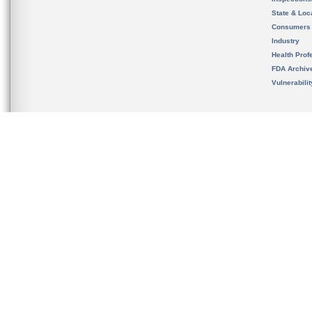
State & Loca
Consumers
Industry
Health Prof
FDA Archiv
Vulnerabili