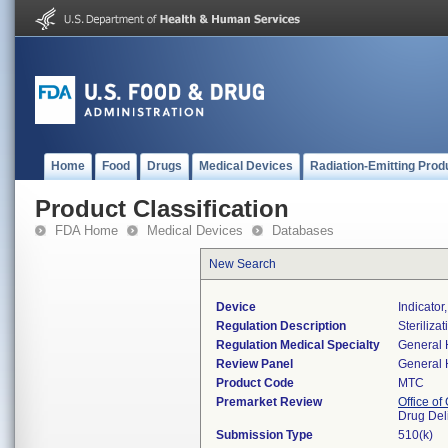
Home
Food
Drugs
Medical Devices
Radiation-Emitting Prod
Product Classification
FDA Home
Medical Devices
Databases
New Search
Device
Indicator
Regulation Description
Steriliza
Regulation Medical Specialty
General 
Review Panel
General 
Product Code
MTC
Premarket Review
Office o
Drug Del
Submission Type
510(k)