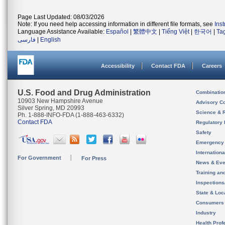
Page Last Updated: 08/03/2026
Note: If you need help accessing information in different file formats, see
Ins
Language Assistance Available:
Español
|
繁體中文
|
Tiếng Việt
|
한국어
|
Ta
فارسی
|
English
Accessibility
Contact FDA
Careers
U.S. Food and Drug Administration
Combinatio
10903 New Hampshire Avenue
Advisory C
Silver Spring, MD 20993
Science & 
Ph. 1-888-INFO-FDA (1-888-463-6332)
Contact FDA
Regulatory 
Safety
Emergency
Internation
For Government
For Press
News & Eve
Training an
Inspection
State & Loca
Consumers
Industry
Health Prof