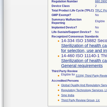
Regulation Number
880.280
Device Class
2
Total Product Life Cycle (TPLC)
TPLC Pro
GMP Exempt?
No
Summary Malfunction
Eligible
Reporting
Implanted Device?
No
Life-Sustain/Support Device?
No
Recognized Consensus Standards
14-334 ISO 15882 Seco
Sterilization of health 
for selection, use and in
14-460 ISO 11140-1 Thi
Sterilization of health c
General requirements
Third Party Review
Eligible for
510(k) Third Party Rev
Accredited Persons
Global Quality And Regulatory Serv
Regulatory Technology Services, L
Smo India
Third Party Review Group, Llc