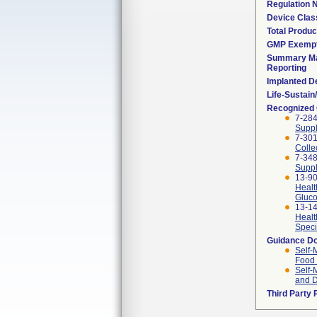
Regulation
Device Clas
Total Produc
GMP Exemp
Summary Ma
Reporting
Implanted D
Life-Sustai
Recognized
7-284
Suppl
7-301
Colle
7-348
Suppl
13-90
Healt
Gluco
13-14
Healt
Speci
Guidance D
Self-
Food 
Self-
and D
Third Party