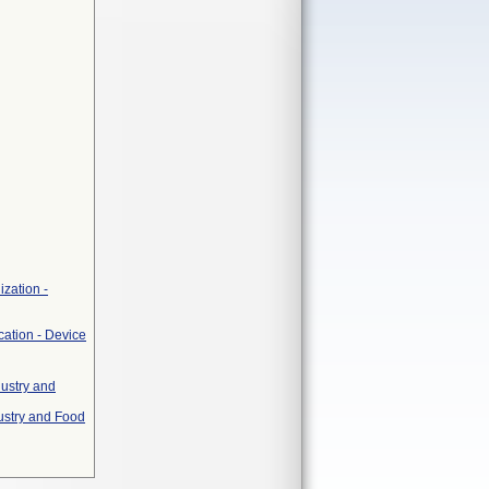
zation -
cation - Device
dustry and
ustry and Food