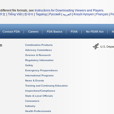
different file formats, see
Instructions for Downloading Viewers and Players
.
中文
|
Tiếng Việt
|
한국어
|
Tagalog
|
Русский
|
العربية
|
Kreyòl Ayisyen
|
Français
|
Po
Contact FDA
Careers
FDA Basics
FOIA
No FEAR Act
N
on
Combination Products
Advisory Committees
Science & Research
Regulatory Information
Safety
Emergency Preparedness
International Programs
News & Events
Training and Continuing Education
Inspections/Compliance
State & Local Officials
Consumers
Industry
Health Professionals