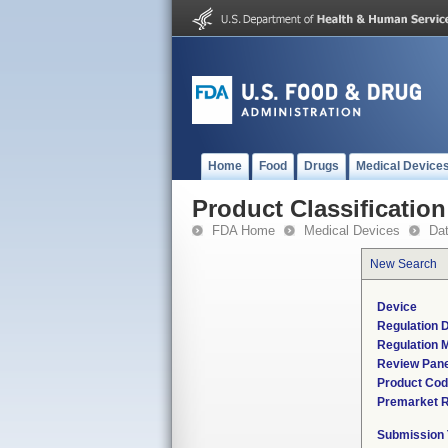
Home
Food
Drugs
Medical Device
Product Classification
FDA Home
Medical Devices
Da
New Search
Device
Regulation D
Regulation M
Review Pane
Product Co
Premarket 
Submission