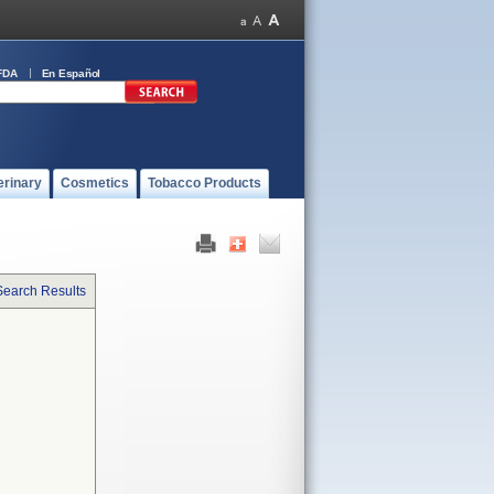
FDA
En Español
erinary
Cosmetics
Tobacco Products
Search Results