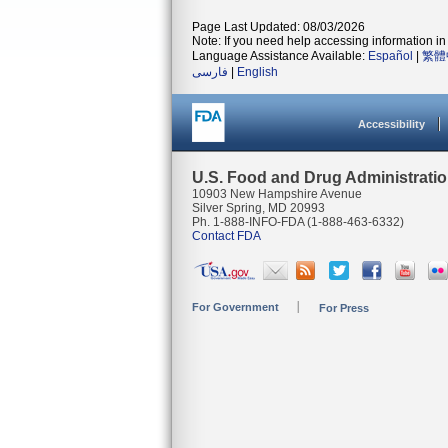
Page Last Updated: 08/03/2026
Note: If you need help accessing information in 
Language Assistance Available:
Español
|
繁體
فارسی
|
English
Accessibility
U.S. Food and Drug Administrati
10903 New Hampshire Avenue
Silver Spring, MD 20993
Ph. 1-888-INFO-FDA (1-888-463-6332)
Contact FDA
For Government
For Press