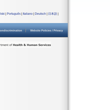
lski
|
Português
|
Italiano
|
Deutsch
|
日本語
|
ondiscrimination
Website Policies / Privacy