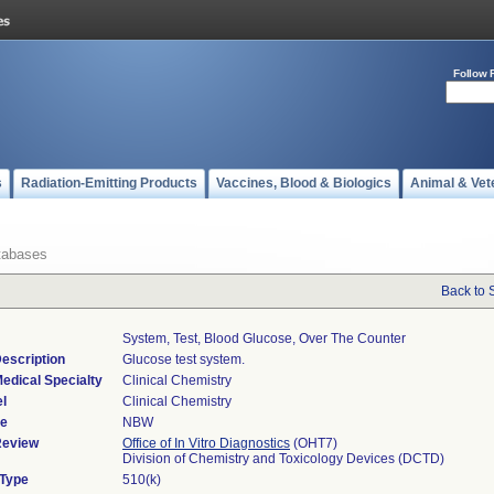
Follow 
s
Radiation-Emitting Products
Vaccines, Blood & Biologics
Animal & Vet
tabases
Back to 
System, Test, Blood Glucose, Over The Counter
escription
Glucose test system.
edical Specialty
Clinical Chemistry
l
Clinical Chemistry
de
NBW
Review
Office of In Vitro Diagnostics
(OHT7)
Division of Chemistry and Toxicology Devices (DCTD)
 Type
510(k)