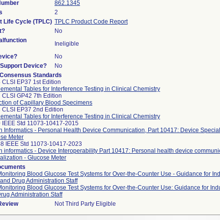
 Number
862.1345
s
2
t Life Cycle (TPLC)
TPLC Product Code Report
t?
No
lfunction
Ineligible
evice?
No
n/Support Device?
No
 Consensus Standards
 CLSI EP37 1st Edition
emental Tables for Interference Testing in Clinical Chemistry
 CLSI GP42 7th Edition
ction of Capillary Blood Specimens
 CLSI EP37 2nd Edition
emental Tables for Interference Testing in Clinical Chemistry
 IEEE Std 11073-10417-2015
h Informatics - Personal Health Device Communication, Part 10417: Device Speciali
se Meter
8 IEEE Std 11073-10417-2023
h informatics - Device Interoperability Part 10417: Personal health device communi
alization - Glucose Meter
ocuments
Monitoring Blood Glucose Test Systems for Over-the-Counter Use - Guidance for In
and Drug Administration Staff
Monitoring Blood Glucose Test Systems for Over-the-Counter Use: Guidance for Ind
rug Administration Staff
 Review
Not Third Party Eligible