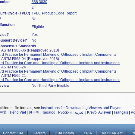
Number
888.3030
2
 Life Cycle (TPLC)
TPLC Product Code Report
?
No
function
Eligible
vice?
Yes
Support Device?
No
Consensus Standards
7 ASTM F983-86 (Reapproved 2018)
rd Practice for Permanent Marking of Orthopaedic Implant Components
9 ASTM F565-04 (Reapproved 2018)
rd Practice for Care and Handling of Orthopedic Implants and Instruments
4 ASTM F983-24
rd Practice for Permanent Marking of Orthopaedic Implant Components
5 ASTM F565-21
rd Practice for Care and Handling of Orthopedic Implants and Instruments
Review
Not Third Party Eligible
different file formats, see
Instructions for Downloading Viewers and Players
.
中文
|
Tiếng Việt
|
한국어
|
Tagalog
|
Русский
|
العربية
|
Kreyòl Ayisyen
|
Français
|
Po
Contact FDA
Careers
FDA Basics
FOIA
No FEAR Act
N