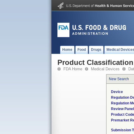
Home
Food
Drugs
Medical Device
Product Classification
FDA Home
Medical Devices
Da
New Search
Device
Regulation De
Regulation Me
Review Panel
Product Cod
Premarket R
Submission 