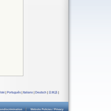
lski
|
Português
|
Italiano
|
Deutsch
|
日本語
|
ondiscrimination
Website Policies / Privacy