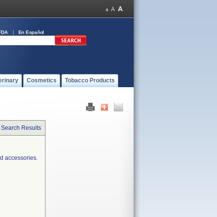
FDA
En Español
erinary
Cosmetics
Tobacco Products
 Search Results
d accessories.