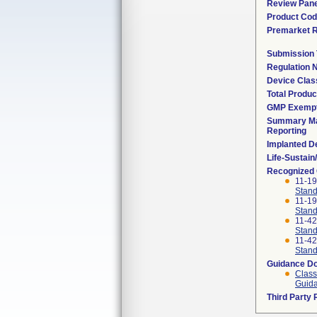
Review Pane
Product Co
Premarket 
Submission
Regulation
Device Clas
Total Produc
GMP Exemp
Summary Ma
Reporting
Implanted D
Life-Sustai
Recognized
11-1
Stand
11-1
Stand
11-4
Stand
11-4
Stand
Guidance D
Class
Guida
Third Party