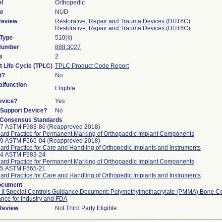
l
Orthopedic
de
NUD
Review
Restorative, Repair and Trauma Devices
(DHT6C)
Restorative, Repair and Trauma Devices (DHT6C)
 Type
510(k)
 Number
888.3027
s
2
t Life Cycle (TPLC)
TPLC Product Code Report
t?
No
lfunction
Eligible
evice?
Yes
n/Support Device?
No
 Consensus Standards
97 ASTM F983-86 (Reapproved 2018)
ard Practice for Permanent Marking of Orthopaedic Implant Components
99 ASTM F565-04 (Reapproved 2018)
ard Practice for Care and Handling of Orthopedic Implants and Instruments
24 ASTM F983-24
ard Practice for Permanent Marking of Orthopaedic Implant Components
25 ASTM F565-21
ard Practice for Care and Handling of Orthopedic Implants and Instruments
ocument
 II Special Controls Guidance Document: Polymethylmethacrylate (PMMA) Bone C
nce for Industry and FDA
 Review
Not Third Party Eligible