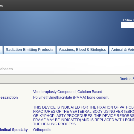
Follow 
s
Radiation-Emitting Products
Vaccines, Blood & Biologics
Animal & Vet
tabases
Back to 
Vertebroplasty Compound, Calcium Based
escription
Polymethylmethacrylate (PMMA) bone cement.
THIS DEVICE IS INDICATED FOR THE FIXATION OF PATHO
FRACTURES OF THE VERTEBRAL BODY USING VERTEBR
OR KYPHOPLASTY PROCEDURES. THE DEVICE RESORBS 
FRAME MAY BE INDICATED) AND IS REPLACED WITH BON
THE HEALING PROCESS.
edical Specialty
Orthopedic