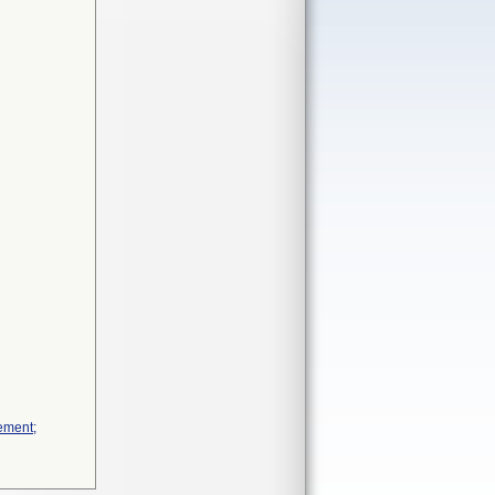
ement;