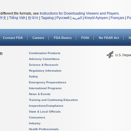
different file formats, see
Instructions for Downloading Viewers and Players
.
中文
|
Tiếng Việt
|
한국어
|
Tagalog
|
Русский
|
العربية
|
Kreyòl Ayisyen
|
Français
|
Po
Contact FDA
Careers
FDA Basics
FOIA
No FEAR Act
N
on
Combination Products
Advisory Committees
Science & Research
Regulatory Information
Safety
Emergency Preparedness
International Programs
News & Events
Training and Continuing Education
Inspections/Compliance
State & Local Officials
Consumers
Industry
Health Professionals