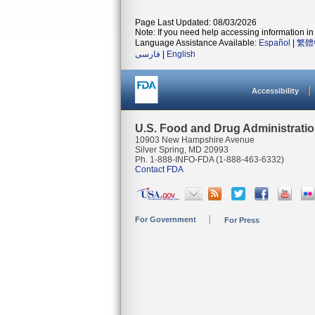
Page Last Updated: 08/03/2026
Note: If you need help accessing information in 
Language Assistance Available:
Español
|
繁體
فارسی
|
English
Accessibility
U.S. Food and Drug Administrati
10903 New Hampshire Avenue
Silver Spring, MD 20993
Ph. 1-888-INFO-FDA (1-888-463-6332)
Contact FDA
For Government
For Press