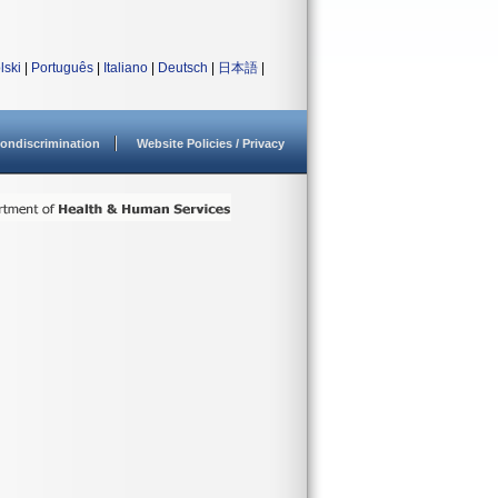
lski
|
Português
|
Italiano
|
Deutsch
|
日本語
|
ondiscrimination
Website Policies / Privacy