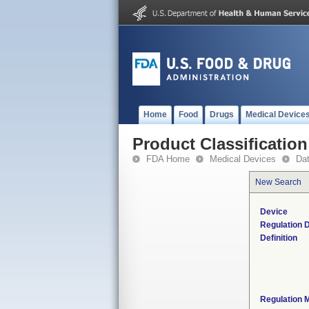
Home
Food
Drugs
Medical Device
Product Classification
FDA Home
Medical Devices
Da
New Search
Device
Regulation D
Definition
Regulation M