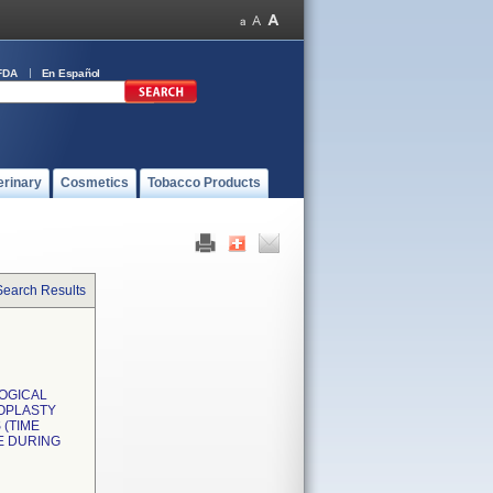
FDA
En Español
erinary
Cosmetics
Tobacco Products
Search Results
LOGICAL
OPLASTY
(TIME
E DURING