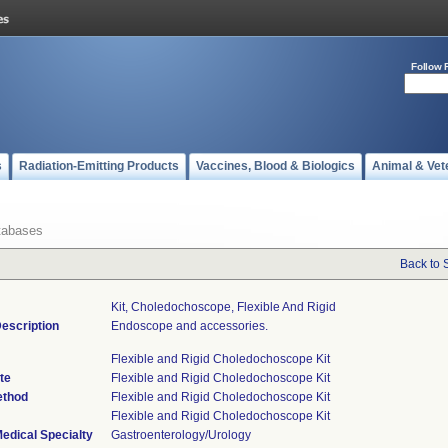
Follow 
s
Radiation-Emitting Products
Vaccines, Blood & Biologics
Animal & Vet
tabases
Back to 
Kit, Choledochoscope, Flexible And Rigid
escription
Endoscope and accessories.
Flexible and Rigid Choledochoscope Kit
te
Flexible and Rigid Choledochoscope Kit
ethod
Flexible and Rigid Choledochoscope Kit
Flexible and Rigid Choledochoscope Kit
edical Specialty
Gastroenterology/Urology