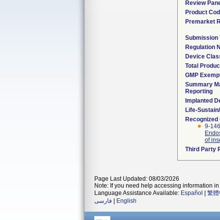
Review Pane
Product Co
Premarket 
Submission
Regulation
Device Clas
Total Produc
GMP Exemp
Summary Ma
Reporting
Implanted D
Life-Sustai
Recognized
9-146
Endos
of ins
Third Party
Page Last Updated: 08/03/2026
Note: If you need help accessing information in 
Language Assistance Available:
Español
|
繁體
فارسی
|
English