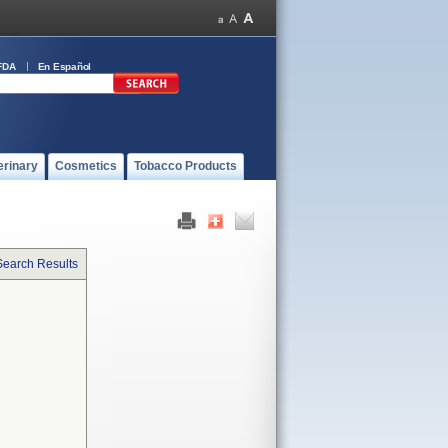
FDA
En Español
erinary
Cosmetics
Tobacco Products
Search Results