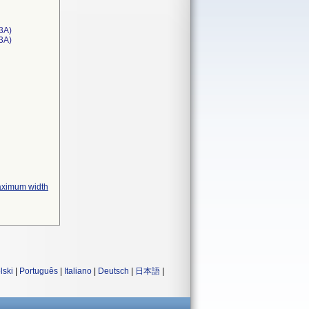
3A)
T3A)
maximum width
lski
|
Português
|
Italiano
|
Deutsch
|
日本語
|