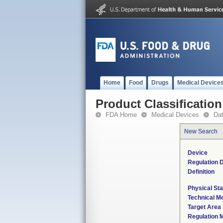
Home
Food
Drugs
Medical Device
Product Classification
FDA Home
Medical Devices
Da
New Search
Device
Regulation D
Definition
Physical Sta
Technical M
Target Area
Regulation M