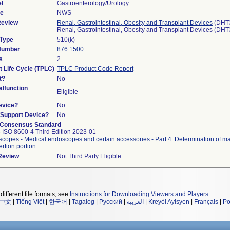
l
Gastroenterology/Urology
de
NWS
Review
Renal, Gastrointestinal, Obesity and Transplant Devices
(DHT
Renal, Gastrointestinal, Obesity and Transplant Devices (DH
 Type
510(k)
 Number
876.1500
s
2
t Life Cycle (TPLC)
TPLC Product Code Report
t?
No
lfunction
Eligible
evice?
No
n/Support Device?
No
 Consensus Standard
 ISO 8600-4 Third Edition 2023-01
copes - Medical endoscopes and certain accessories - Part 4: Determination of 
ertion portion
 Review
Not Third Party Eligible
different file formats, see
Instructions for Downloading Viewers and Players
.
中文
|
Tiếng Việt
|
한국어
|
Tagalog
|
Русский
|
العربية
|
Kreyòl Ayisyen
|
Français
|
Po