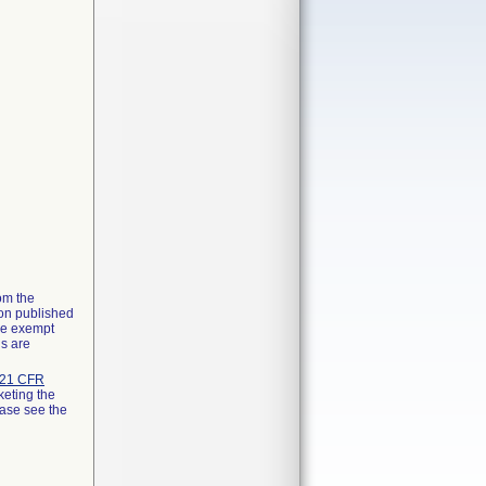
rom the
ion published
the exempt
ns are
21 CFR
keting the
ease see the