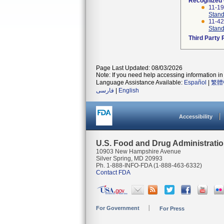
Recognized
11-1
Stand
11-4
Stand
Third Party
Page Last Updated: 08/03/2026
Note: If you need help accessing information in 
Language Assistance Available:
Español
|
繁體
فارسی
|
English
Accessibility
U.S. Food and Drug Administrati
10903 New Hampshire Avenue
Silver Spring, MD 20993
Ph. 1-888-INFO-FDA (1-888-463-6332)
Contact FDA
For Government
For Press