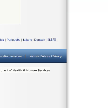
lski
|
Português
|
Italiano
|
Deutsch
|
日本語
|
ondiscrimination
Website Policies / Privacy