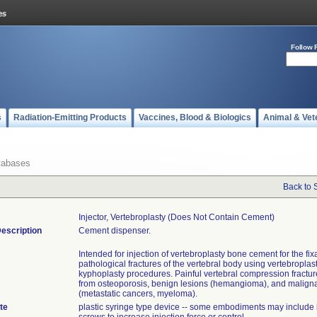
Follow 
s
Radiation-Emitting Products
Vaccines, Blood & Biologics
Animal & Vet
tabases
Back to 
Injector, Vertebroplasty (does Not Contain Cement)
escription
Cement dispenser.
Intended for injection of vertebroplasty bone cement for the fixa
pathological fractures of the vertebral body using vertebroplast
kyphoplasty procedures. Painful vertebral compression fractur
from osteoporosis, benign lesions (hemangioma), and maligna
(metastatic cancers, myeloma).
te
plastic syringe type device -- some embodiments may include 