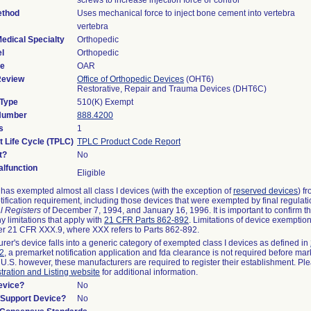
screws to increase injection force or control
ethod
Uses mechanical force to inject bone cement into vertebra
vertebra
edical Specialty
Orthopedic
l
Orthopedic
de
OAR
Review
Office of Orthopedic Devices
(OHT6)
Restorative, Repair and Trauma Devices (DHT6C)
 Type
510(K) Exempt
 Number
888.4200
s
1
t Life Cycle (TPLC)
TPLC Product Code Report
t?
No
lfunction
Eligible
as exempted almost all class I devices (with the exception of
reserved devices
) f
ification requirement, including those devices that were exempted by final regulat
l Registers
of December 7, 1994, and January 16, 1996. It is important to confirm 
y limitations that apply with
21 CFR Parts 862-892
. Limitations of device exemptio
r 21 CFR XXX.9, where XXX refers to Parts 862-892.
urer's device falls into a generic category of exempted class I devices as defined in
92
, a premarket notification application and fda clearance is not required before mar
 U.S. however, these manufacturers are required to register their establishment. Pl
tration and Listing website
for additional information.
evice?
No
n/Support Device?
No