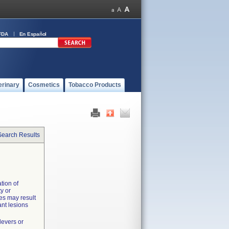
FDA
En Español
erinary
Cosmetics
Tobacco Products
Search Results
tion of
y or
es may result
nt lesions
levers or