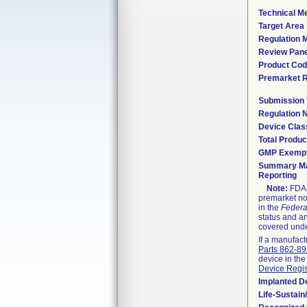
Technical M
Target Area
Regulation M
Review Pane
Product Co
Premarket 
Submission
Regulation
Device Clas
Total Produc
GMP Exemp
Summary Ma
Reporting
Note:
FDA h
premarket not
in the
Federa
status and an
covered unde
If a manufact
Parts 862-8
device in the
Device Regis
Implanted D
Life-Sustai