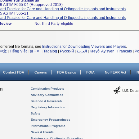
 Consensus Standards
99 ASTM F565-04 (Reapproved 2018)
ard Practice for Care and Handling of Orthopedic Implants and Instruments
25 ASTM F565-21
ard Practice for Care and Handling of Orthopedic Implants and Instruments
 Review
Not Third Party Eligible
different file formats, see
Instructions for Downloading Viewers and Players
.
中文
|
Tiếng Việt
|
한국어
|
Tagalog
|
Русский
|
العربية
|
Kreyòl Ayisyen
|
Français
|
Po
Contact FDA
Careers
FDA Basics
FOIA
No FEAR Act
N
on
Combination Products
Advisory Committees
Science & Research
Regulatory Information
Safety
Emergency Preparedness
International Programs
News & Events
Training and Continuing Education