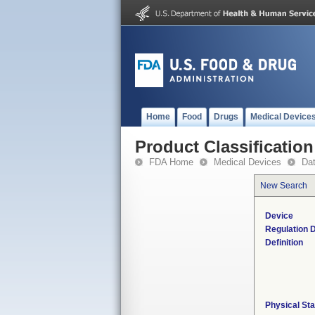
Home
Food
Drugs
Medical Device
Product Classification
FDA Home
Medical Devices
Da
New Search
Device
Regulation D
Definition
Physical Sta