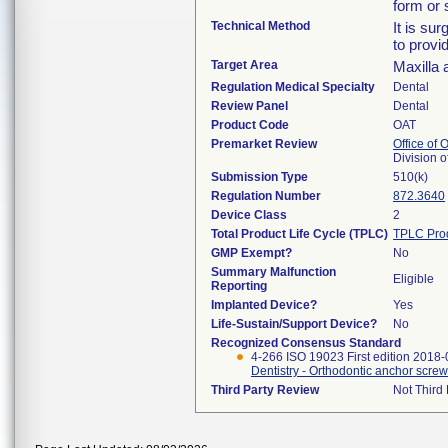
form or 
Technical Method
It is su
to provi
Target Area
Maxilla 
Regulation Medical Specialty
Dental
Review Panel
Dental
Product Code
OAT
Premarket Review
Office of
Division 
Submission Type
510(k)
Regulation Number
872.3640
Device Class
2
Total Product Life Cycle (TPLC)
TPLC Pro
GMP Exempt?
No
Summary Malfunction
Eligible
Reporting
Implanted Device?
Yes
Life-Sustain/Support Device?
No
Recognized Consensus Standard
4-266 ISO 19023 First edition 2018-
Dentistry - Orthodontic anchor scre
Third Party Review
Not Third 