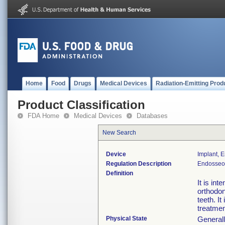
Home
Food
Drugs
Medical Devices
Radiation-Emitting Prod
Product Classification
FDA Home
Medical Devices
Databases
New Search
Device
Implant, 
Regulation Description
Endosseou
Definition
It is in
orthodon
teeth. I
treatme
Physical State
Generall