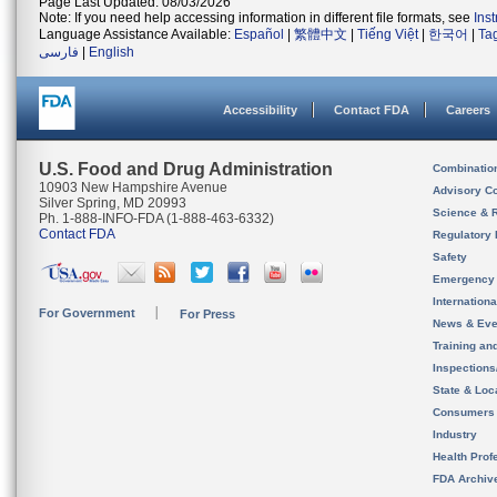
Page Last Updated: 08/03/2026
Note: If you need help accessing information in different file formats, see
Ins
Language Assistance Available:
Español
|
繁體中文
|
Tiếng Việt
|
한국어
|
Ta
فارسی
|
English
Accessibility
Contact FDA
Careers
U.S. Food and Drug Administration
Combinatio
10903 New Hampshire Avenue
Advisory C
Silver Spring, MD 20993
Science & 
Ph. 1-888-INFO-FDA (1-888-463-6332)
Contact FDA
Regulatory 
Safety
Emergency
Internation
For Government
For Press
News & Eve
Training an
Inspection
State & Loca
Consumers
Industry
Health Prof
FDA Archiv