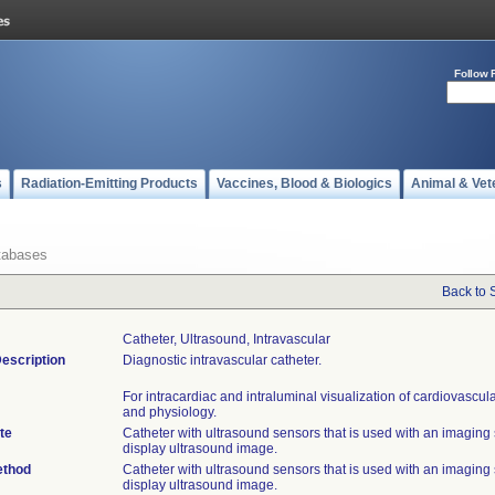
Follow 
s
Radiation-Emitting Products
Vaccines, Blood & Biologics
Animal & Vet
tabases
Back to 
Catheter, Ultrasound, Intravascular
escription
Diagnostic intravascular catheter.
For intracardiac and intraluminal visualization of cardiovascu
and physiology.
te
Catheter with ultrasound sensors that is used with an imaging
display ultrasound image.
ethod
Catheter with ultrasound sensors that is used with an imaging
display ultrasound image.