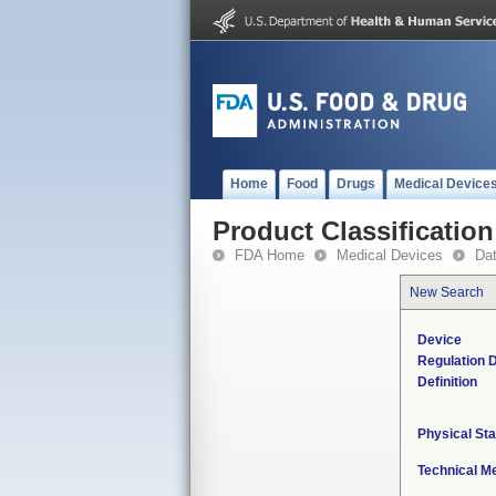
Home
Food
Drugs
Medical Device
Product Classification
FDA Home
Medical Devices
Da
New Search
Device
Regulation D
Definition
Physical Sta
Technical M