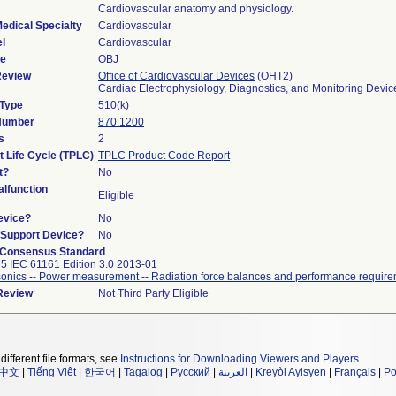
Cardiovascular anatomy and physiology.
edical Specialty
Cardiovascular
l
Cardiovascular
de
OBJ
Review
Office of Cardiovascular Devices
(OHT2)
Cardiac Electrophysiology, Diagnostics, and Monitoring Devi
 Type
510(k)
 Number
870.1200
s
2
t Life Cycle (TPLC)
TPLC Product Code Report
t?
No
lfunction
Eligible
evice?
No
n/Support Device?
No
 Consensus Standard
5 IEC 61161 Edition 3.0 2013-01
sonics -- Power measurement -- Radiation force balances and performance requir
 Review
Not Third Party Eligible
different file formats, see
Instructions for Downloading Viewers and Players
.
中文
|
Tiếng Việt
|
한국어
|
Tagalog
|
Русский
|
العربية
|
Kreyòl Ayisyen
|
Français
|
Po