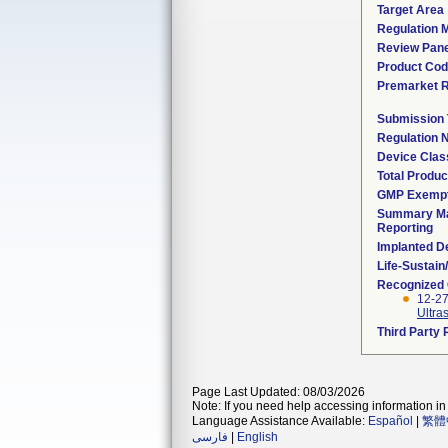
Target Area
Regulation M
Review Pane
Product Co
Premarket 
Submission
Regulation
Device Clas
Total Produc
GMP Exemp
Summary Ma
Reporting
Implanted D
Life-Sustai
Recognized
12-27
Ultra
Third Party
Page Last Updated: 08/03/2026
Note: If you need help accessing information in 
Language Assistance Available:
Español
|
繁體
فارسی
|
English