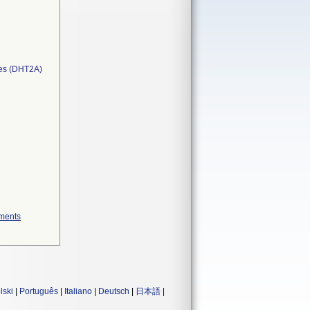
ces (DHT2A)
ements
lski
|
Português
|
Italiano
|
Deutsch
|
日本語
|