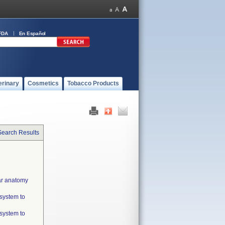
FDA
En Español
erinary
Cosmetics
Tobacco Products
Search Results
lar anatomy
 system to
 system to