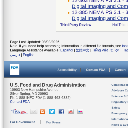
12-363 NEMA PS 3.1 - 
Digital Imaging and Co
12-385 NEMA PS 3.1 - 
Digital Imaging and Co
Third Party Review
Not Third 
Page Last Updated: 08/03/2026
Note: If you need help accessing information in different file formats, see
Ins
Language Assistance Available:
Español
|
繁體中文
|
Tiếng Việt
|
한국어
|
Ta
فارسی
|
English
Accessibility
Contact FDA
Careers
U.S. Food and Drug Administration
Combinatio
10903 New Hampshire Avenue
Advisory C
Silver Spring, MD 20993
Science & 
Ph. 1-888-INFO-FDA (1-888-463-6332)
Contact FDA
Regulatory 
Safety
Emergency
Internation
For Government
For Press
News & Eve