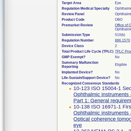
Target Area
Eye.
Regulation Medical Specialty
Ophthalm
Review Panel
Ophthalm
Product Code
OBO
Premarket Review
Office of
Ophthalm
Submission Type
510(k)
Regulation Number
886.1570
Device Class
2
Total Product Life Cycle (TPLC)
TPLC Pro
GMP Exempt?
No
Summary Malfunction
Eligible
Reporting
Implanted Device?
No
Life-Sustain/Support Device?
No
Recognized Consensus Standards
10-123 ISO 15004-1 Sec
Ophthalmic instruments 
Part 1: General requirem
10-138 ISO 16971-1 Firs
Ophthalmic instruments 
Optical coherence tomog
eye