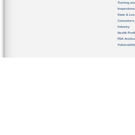
Training an
Inspection
State & Loca
Consumers
Industry
Health Prof
FDA Archiv
Vulnerabili