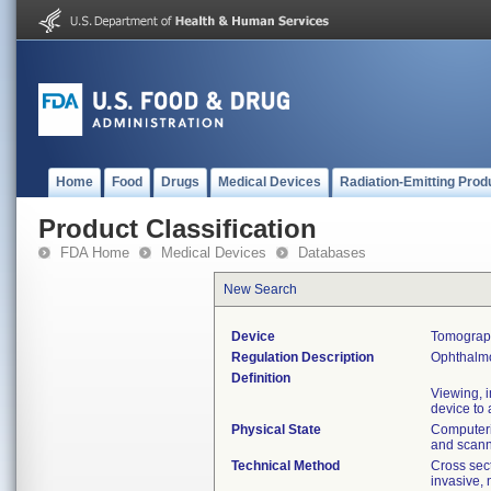
Home
Food
Drugs
Medical Devices
Radiation-Emitting Prod
Product Classification
FDA Home
Medical Devices
Databases
New Search
Device
Tomograph
Regulation Description
Ophthalm
Definition
Viewing, 
device to
Physical State
Computeri
and scann
Technical Method
Cross sec
invasive, 