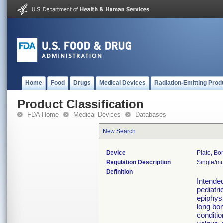
Home
Food
Drugs
Medical Devices
Radiation-Emitting Prod
Product Classification
FDA Home
Medical Devices
Databases
New Search
Device
Plate, Bo
Regulation Description
Single/mu
Definition
Intended
pediatri
epiphysi
long bon
conditio