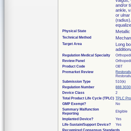
valgus, 
and/or t
ankle, v
or ulnar
(radius
equalize
Physical State
Metalli
Technical Method
Mechani
Target Area
Long bon
addition
Regulation Medical Specialty
Orthoped
Review Panel
Orthoped
Product Code
OBT
Premarket Review
Restorati
Restorat
Submission Type
510(k)
Regulation Number
888.3030
Device Class
2
Total Product Life Cycle (TPLC)
TPLC Pro
GMP Exempt?
No
Summary Malfunction
Eligible
Reporting
Implanted Device?
Yes
Life-Sustain/Support Device?
Yes
Recognized Consensus Standards