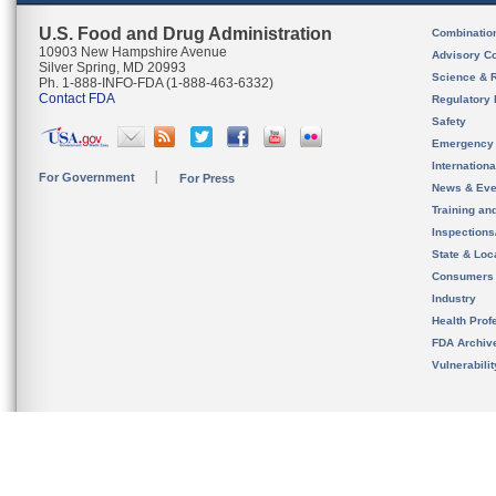
U.S. Food and Drug Administration
Combinatio
10903 New Hampshire Avenue
Advisory C
Silver Spring, MD 20993
Science & 
Ph. 1-888-INFO-FDA (1-888-463-6332)
Contact FDA
Regulatory 
Safety
Emergency
Internation
For Government
For Press
News & Eve
Training an
Inspection
State & Loca
Consumers
Industry
Health Prof
FDA Archiv
Vulnerabili