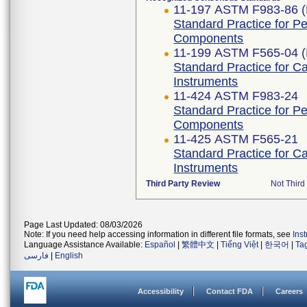
11-197 ASTM F983-86 (
Standard Practice for P
Components
11-199 ASTM F565-04 (
Standard Practice for C
Instruments
11-424 ASTM F983-24
Standard Practice for P
Components
11-425 ASTM F565-21
Standard Practice for C
Instruments
Third Party Review
Not Third 
Page Last Updated: 08/03/2026
Note: If you need help accessing information in different file formats, see
Ins
Language Assistance Available:
Español
|
繁體中文
|
Tiếng Việt
|
한국어
|
Ta
فارسی
|
English
Accessibility
Contact FDA
Careers