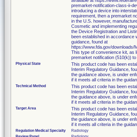
available at https://www.federa
premarket-notification-class-ii-d
introducing a device into interst
requirement, then a premarket no
in the U.S. however, manufacture
Cosmetic and implementing regulat
the Device Registration and Listin
been established in accordance w
guidance, found at
https://www.fda.gov/downloads
This type of convenience kit, as 
premarket notification (510(k)) to 
Physical State
This product code has been esta
Interim Regulatory Guidance, foun
the guidance above, is under enfo
if it meets all criteria in the guida
Technical Method
This product code has been esta
Interim Regulatory Guidance, foun
the guidance above, is under enfo
if it meets all criteria in the guida
Target Area
This product code has been esta
Interim Regulatory Guidance, foun
the guidance above, is under enfo
if it meets all criteria in the guida
Regulation Medical Specialty
Radiology
Review Panel
Radiology