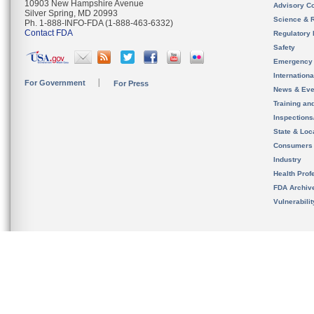
10903 New Hampshire Avenue
Advisory C
Silver Spring, MD 20993
Science & 
Ph. 1-888-INFO-FDA (1-888-463-6332)
Contact FDA
Regulatory 
Safety
Emergency
Internation
For Government
For Press
News & Eve
Training an
Inspection
State & Loca
Consumers
Industry
Health Prof
FDA Archiv
Vulnerabili