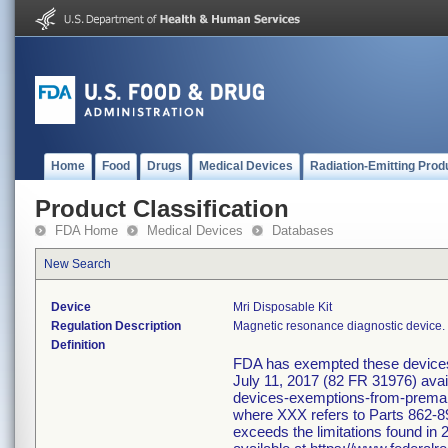
Home
Food
Drugs
Medical Devices
Radiation-Emitting Prod
Product Classification
FDA Home
Medical Devices
Databases
New Search
Device
Mri Disposable Kit
Regulation Description
Magnetic resonance diagnostic device.
Definition
FDA has exempted these devices f
July 11, 2017 (82 FR 31976) avai
devices-exemptions-from-premarke
where XXX refers to Parts 862-89
exceeds the limitations found in 