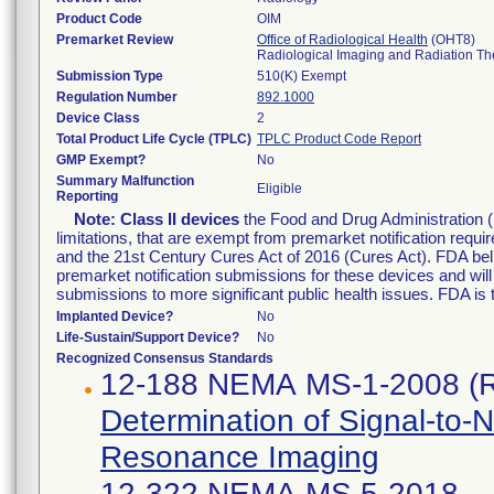
Product Code
OIM
Premarket Review
Office of Radiological Health
(OHT8)
Radiological Imaging and Radiation T
Submission Type
510(K) Exempt
Regulation Number
892.1000
Device Class
2
Total Product Life Cycle (TPLC)
TPLC Product Code Report
GMP Exempt?
No
Summary Malfunction
Eligible
Reporting
Note:
Class II devices
the Food and Drug Administration 
limitations, that are exempt from premarket notification re
and the 21st Century Cures Act of 2016 (Cures Act). FDA bel
premarket notification submissions for these devices and wil
submissions to more significant public health issues. FDA is
Implanted Device?
No
Life-Sustain/Support Device?
No
Recognized Consensus Standards
12-188 NEMA MS-1-2008 (
Determination of Signal-to-
Resonance Imaging
12-322 NEMA MS 5-2018