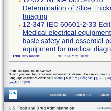
Determination of Slice Thic
Imaging
12-347 IEC 60601-2-33 Edit
Medical electrical equipment 
basic safety and essential 
equipment for medical diagn
Third Party Review
Not Third Party Eligible
Page Last Updated: 08/03/2026
Note: If you need help accessing information in different file formats, see
Ins
Language Assistance Available:
Español
|
繁體中文
|
Tiếng Việt
|
한국어
|
Ta
فارسی
|
English
Accessibility
Contact FDA
Careers
U.S. Food and Drug Administration
Combinatio