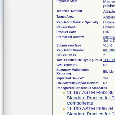
Physical State
Meshes
polylac
Technical Method
Attach
Target Area
Anterio
Regulation Medical Specialty
Orthope
Review Panel
Orthope
Product Code
OJM
Premarket Review
Spinal 
Spinal 
Submission Type
510(k)
Regulation Number
888.306
Device Class
2
Total Product Life Cycle (TPLC)
TPLC Pr
GMP Exempt?
No
Summary Malfunction
Eligible
Reporting
Implanted Device?
Yes
Life-Sustain/Support Device?
No
Recognized Consensus Standards
11-197 ASTM F983-86 
Standard Practice for 
Components
11-199 ASTM F565-04 
Standard Practice for 