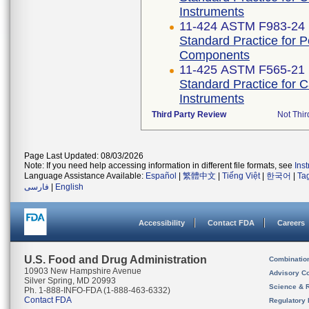
Instruments
11-424 ASTM F983-24
Standard Practice for 
Components
11-425 ASTM F565-21
Standard Practice for 
Instruments
Third Party Review
Not Thir
Page Last Updated: 08/03/2026
Note: If you need help accessing information in different file formats, see
Ins
Language Assistance Available:
Español
|
繁體中文
|
Tiếng Việt
|
한국어
|
Ta
فارسی
|
English
Accessibility
Contact FDA
Careers
U.S. Food and Drug Administration
Combinatio
10903 New Hampshire Avenue
Advisory C
Silver Spring, MD 20993
Science & 
Ph. 1-888-INFO-FDA (1-888-463-6332)
Contact FDA
Regulatory 