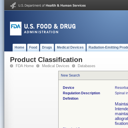
Home
Food
Drugs
Medical Devices
Radiation-Emitting Prod
Product Classification
FDA Home
Medical Devices
Databases
New Search
Device
Resorbab
Regulation Description
Spinal i
Definition
Maintai
Intende
maintai
allogra
fixation