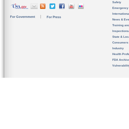
Safety
Emergency
Internation
For Government
For Press
News & Eve
Training an
Inspection
State & Loca
Consumers
Industry
Health Prof
FDA Archiv
Vulnerabili