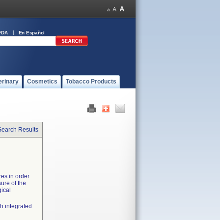
FDA
En Español
erinary
Cosmetics
Tobacco Products
Search Results
es in order
sure of the
gical
h integrated