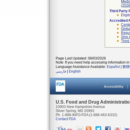
Medic
(2026
Third Party
Eligib
Accredited 
Cente
Globa
Regul
Smo I
Third
Page Last Updated: 08/03/2026
Note: If you need help accessing information in 
Language Assistance Available:
Español
|
繁體
فارسی
|
English
Accessibility
U.S. Food and Drug Administrati
10903 New Hampshire Avenue
Silver Spring, MD 20993
Ph. 1-888-INFO-FDA (1-888-463-6332)
Contact FDA