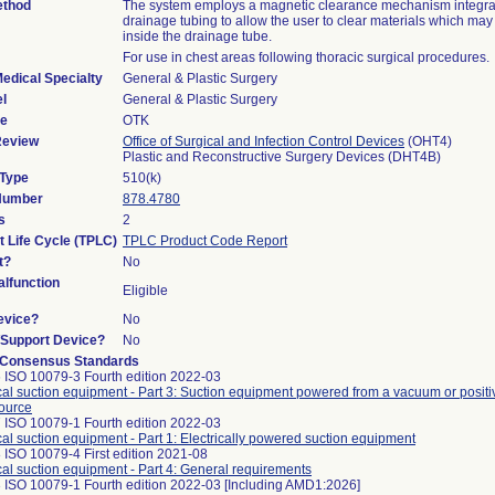
ethod
The system employs a magnetic clearance mechanism integrat
drainage tubing to allow the user to clear materials which ma
inside the drainage tube.
For use in chest areas following thoracic surgical procedures.
edical Specialty
General & Plastic Surgery
l
General & Plastic Surgery
de
OTK
Review
Office of Surgical and Infection Control Devices
(OHT4)
Plastic and Reconstructive Surgery Devices (DHT4B)
 Type
510(k)
 Number
878.4780
s
2
t Life Cycle (TPLC)
TPLC Product Code Report
t?
No
lfunction
Eligible
evice?
No
n/Support Device?
No
 Consensus Standards
 ISO 10079-3 Fourth edition 2022-03
al suction equipment - Part 3: Suction equipment powered from a vacuum or positi
ource
 ISO 10079-1 Fourth edition 2022-03
al suction equipment - Part 1: Electrically powered suction equipment
 ISO 10079-4 First edition 2021-08
al suction equipment - Part 4: General requirements
 ISO 10079-1 Fourth edition 2022-03 [Including AMD1:2026]