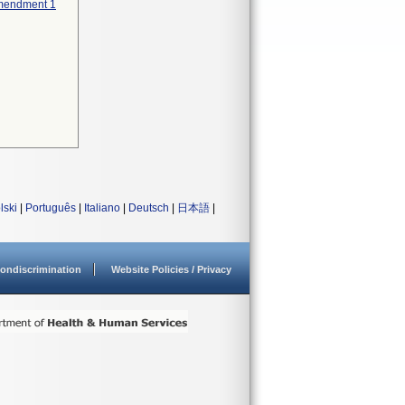
 Amendment 1
lski
|
Português
|
Italiano
|
Deutsch
|
日本語
|
ondiscrimination
Website Policies / Privacy