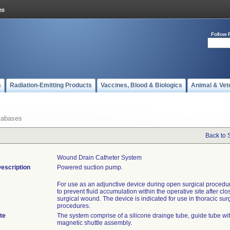
Follow 
s
Radiation-Emitting Products
Vaccines, Blood & Biologics
Animal & Vet
tabases
Back to 
Wound Drain Catheter System
escription
Powered suction pump.
For use as an adjunctive device during open surgical procedur
to prevent fluid accumulation within the operative site after clo
surgical wound. The device is indicated for use in thoracic sur
procedures.
te
The system comprise of a silicone drainge tube, guide tube wit
magnetic shuttle assembly.