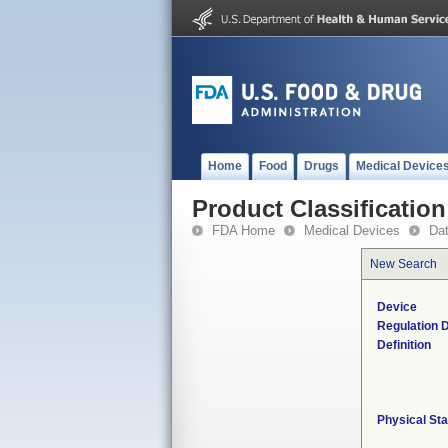
Home
Food
Drugs
Medical Device
Product Classification
FDA Home
Medical Devices
Da
New Search
Device
Regulation D
Definition
Physical Sta