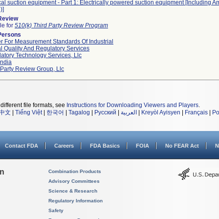
al suction equipment - Part 1: Electrically powered suction equipment [Including
)]
 Review
le for
510(k) Third Party Review Program
Persons
r For Measurement Standards Of Industrial
l Quality And Regulatory Services
atory Technology Services, Llc
ndia
 Party Review Group, Llc
different file formats, see
Instructions for Downloading Viewers and Players
.
中文
|
Tiếng Việt
|
한국어
|
Tagalog
|
Русский
|
العربية
|
Kreyòl Ayisyen
|
Français
|
Po
Contact FDA
Careers
FDA Basics
FOIA
No FEAR Act
N
on
Combination Products
Advisory Committees
Science & Research
Regulatory Information
Safety