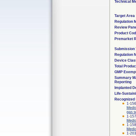
Technical M
Target Area
Regulation M
Review Pane
Product Co
Premarket 
Submission
Regulation
Device Clas
Total Produc
GMP Exemp
Summary Ma
Reporting
Implanted D
Life-Sustai
Recognized
1-156
Medic
gas s
1-157
Medic
1-158
Medic
1-203