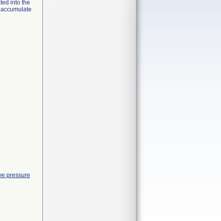
ed into the
y accumulate
ve pressure