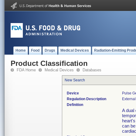
Home
Food
Drugs
Medical Devices
Radiation-Emitting Prod
Product Classification
FDA Home
Medical Devices
Databases
New Search
Device
Pulse G
Regulation Description
External
Definition
A dual
tempor
heart'
can be 
cardiac