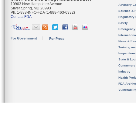
10903 New Hampshire Avenue
Advisory C
Silver Spring, MD 20993
Science & 
Ph. 1-888-INFO-FDA (1-888-463-6332)
Contact FDA
Regulatory 
Safety
Emergency
Internation
For Government
For Press
News & Eve
Training an
Inspection
State & Loca
Consumers
Industry
Health Prof
FDA Archiv
Vulnerabili