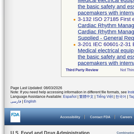
Medical electrical equip
the basic safety and es
pacemakers with intern
3-132 ISO 27185 First 
Cardiac Rhythm Manage
Cardiac Rhythm Manage
Supplied - General Re
3-201 IEC 60601-2-31 E
Medical electrical equip
the basic safety and es
pacemakers with intern
Third Party Review
Not Thir
Page Last Updated: 08/03/2026
Note: If you need help accessing information in different file formats, see
Ins
Language Assistance Available:
Español
|
繁體中文
|
Tiếng Việt
|
한국어
|
Ta
فارسی
|
English
Accessibility
Contact FDA
Careers
U.S. Food and Drug Administration
Combinatio