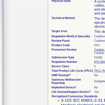
Physical State
A syst
cables
and ele
and da
Technical Method
The dev
epicard
electri
Target Area
This de
Regulation Medical Specialty
Cardiov
Review Panel
Cardiov
Product Code
OVJ
Premarket Review
Cardiac 
Cardiac 
Submission Type
510(k)
Regulation Number
870.360
Device Class
2
Total Product Life Cycle (TPLC)
TPLC Pr
GMP Exempt?
No
Summary Malfunction
Ineligibl
Reporting
Implanted Device?
No
Life-Sustain/Support Device?
Yes
Recognized Consensus Standards
3-102 IEC 60601-2-31 E