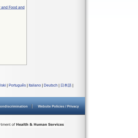
y and Food and
lski
|
Português
|
Italiano
|
Deutsch
|
日本語
|
ondiscrimination
Website Policies / Privacy