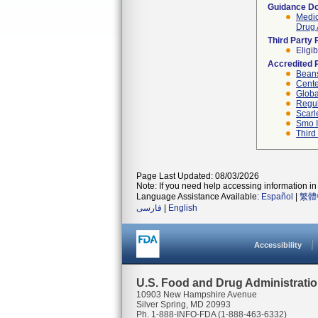
Guidance D
Medic
Drug 
Third Party
Eligib
Accredited 
Beans
Cente
Globa
Regul
Scarl
Smo I
Third
Page Last Updated: 08/03/2026
Note: If you need help accessing information in 
Language Assistance Available:
Español
|
繁體
فارسی
|
English
Accessibility
U.S. Food and Drug Administrati
10903 New Hampshire Avenue
Silver Spring, MD 20993
Ph. 1-888-INFO-FDA (1-888-463-6332)