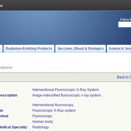
Follow 
s
Radiation-Emitting Products
Vaccines, Blood & Biologics
Animal & Vet
tabases
Back to 
Interventional Fluoroscopic X-Ray System
escription
Image-intensified fluoroscopic x-ray system.
Interventional fluoroscopy
te
Fluoroscopic X-Ray system
ethod
Fluoroscopy
Human body
edical Specialty
Radiology