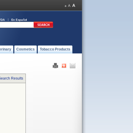
FDA
En Español
erinary
Cosmetics
Tobacco Products
Search Results