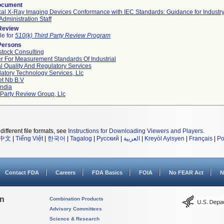
ocument
al X-Ray Imaging Devices Conformance with IEC Standards: Guidance for Industr
Administration Staff
 Review
le for
510(k) Third Party Review Program
Persons
tock Consulting
r For Measurement Standards Of Industrial
l Quality And Regulatory Services
atory Technology Services, Llc
et Nb B.v
ndia
 Party Review Group, Llc
different file formats, see
Instructions for Downloading Viewers and Players
.
中文
|
Tiếng Việt
|
한국어
|
Tagalog
|
Русский
|
العربية
|
Kreyòl Ayisyen
|
Français
|
Po
Contact FDA
Careers
FDA Basics
FOIA
No FEAR Act
N
on
Combination Products
Advisory Committees
Science & Research