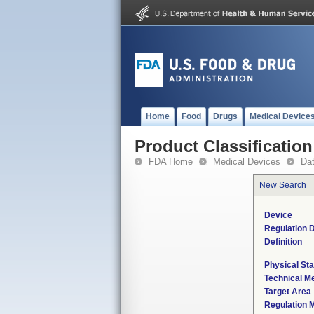
Home
Food
Drugs
Medical Device
Product Classification
FDA Home
Medical Devices
Da
New Search
Device
Regulation D
Definition
Physical Sta
Technical M
Target Area
Regulation M