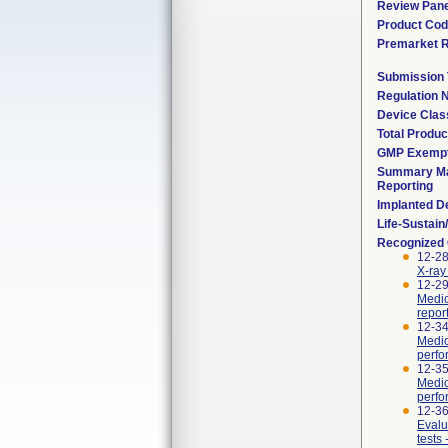
Review Pane
Product Co
Premarket 
Submission
Regulation
Device Clas
Total Produc
GMP Exemp
Summary Ma
Reporting
Implanted D
Life-Sustai
Recognized
12-2
X-ray
12-29
Medic
repor
12-34
Medic
perfo
12-35
Medic
perfo
12-36
Evalu