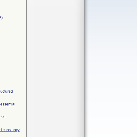
B)
ructured
 essential
tial
nd constancy