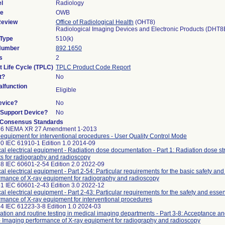
l
Radiology
de
OWB
Review
Office of Radiological Health
(OHT8)
Radiological Imaging Devices and Electronic Products (DHT8
 Type
510(k)
 Number
892.1650
s
2
t Life Cycle (TPLC)
TPLC Product Code Report
t?
No
lfunction
Eligible
evice?
No
n/Support Device?
No
 Consensus Standards
86 NEMA XR 27 Amendment 1-2013
 equipment for interventional procedures - User Quality Control Mode
0 IEC 61910-1 Edition 1.0 2014-09
al electrical equipment - Radiation dose documentation - Part 1: Radiation dose st
ts for radiography and radioscopy
8 IEC 60601-2-54 Edition 2.0 2022-09
al electrical equipment - Part 2-54: Particular requirements for the basic safety and
rmance of X-ray equipment for radiography and radioscopy
1 IEC 60601-2-43 Edition 3.0 2022-12
al electrical equipment - Part 2-43: Particular requirements for the safety and essen
rmance of X-ray equipment for interventional procedures
4 IEC 61223-3-8 Edition 1.0 2024-03
ation and routine testing in medical imaging departments - Part 3-8: Acceptance a