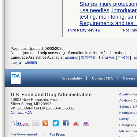
Sharps injury protectio
use needles, introducer
testing, monitoring, sa
Requirements and test
Third Party Review
Not Thir
Page Last Updated: 08/03/2026
Note: If you need help accessing information in different file formats, see
Ins
Language Assistance Available:
Español
|
繁體中文
|
Tiếng Việt
|
한국어
|
Ta
فارسی
|
English
Accessibility
Contact FDA
Careers
U.S. Food and Drug Administration
Combinatio
10903 New Hampshire Avenue
Advisory C
Silver Spring, MD 20993
Science & 
Ph. 1-888-INFO-FDA (1-888-463-6332)
Contact FDA
Regulatory 
Safety
Emergency
Internation
For Government
For Press