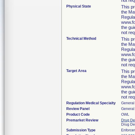
not req
Physical State
This p
the Ma
Regula
www.fda
the gu
not req
Technical Method
This p
the Ma
Regula
www.fda
the gu
not req
Target Area
This p
the Ma
Regula
www.fda
the gu
not req
Regulation Medical Specialty
General 
Review Panel
General 
Product Code
OWL
Premarket Review
Drug De
Drug De
Submission Type
Enforce