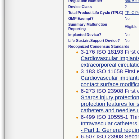
Regulation Number
880.520
Device Class
2
Total Product Life Cycle (TPLC)
TPLC Pr
GMP Exempt?
No
Summary Malfunction
Eligible
Reporting
Implanted Device?
No
Life-Sustain/Support Device?
No
Recognized Consensus Standards
3-176 ISO 18193 First 
Cardiovascular implants
extracorporeal circulati
3-183 ISO 11658 First 
Cardiovascular implant
contact surface modific
6-273 ISO 23908 First 
Sharps injury protecti
protection features for
catheters and needles 
6-499 ISO 10555-1 Thir
Intravascular catheters 
- Part 1: General requi
6-507 ISO 23908 Secon