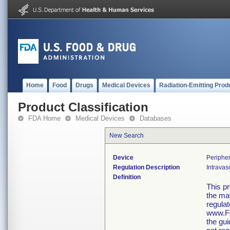
Home
Food
Drugs
Medical Devices
Radiation-Emitting Prod
Product Classification
FDA Home
Medical Devices
Databases
New Search
Device
Peripher
Regulation Description
Intravas
Definition
This p
the may
regulat
www.Fd
the gu