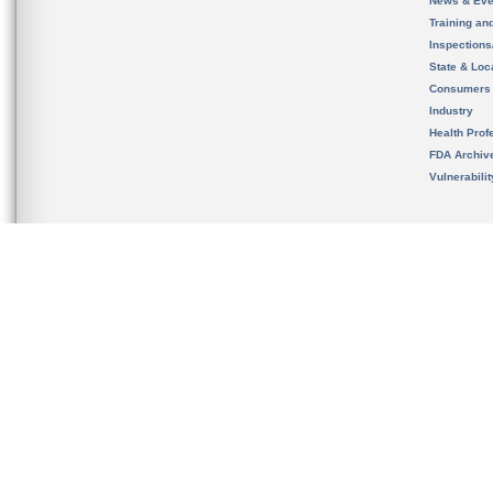
News & Eve
Training an
Inspection
State & Loca
Consumers
Industry
Health Prof
FDA Archiv
Vulnerabili