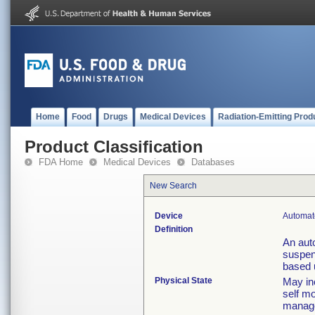
Home
Food
Drugs
Medical Devices
Radiation-Emitting Prod
Product Classification
FDA Home
Medical Devices
Databases
New Search
Device
Automat
Definition
An aut
suspen
based 
Physical State
May in
self mo
manag