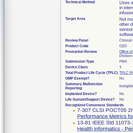
Technical Method
Uses a
in inte
infusio
Target Area
Not mea
other 
sensor
softwa
Review Panel
Clinical
Product Code
OZO
Premarket Review
Office of
Division
Submission Type
PMA
Device Class
3
Total Product Life Cycle (TPLC)
TPLC Pr
GMP Exempt?
No
Summary Malfunction
Ineligibl
Reporting
Implanted Device?
No
Life-Sustain/Support Device?
No
Recognized Consensus Standards
7-307 CLSI POCT05 2n
Performance Metrics for
13-81 IEEE Std 11073
Health informatics - Pe