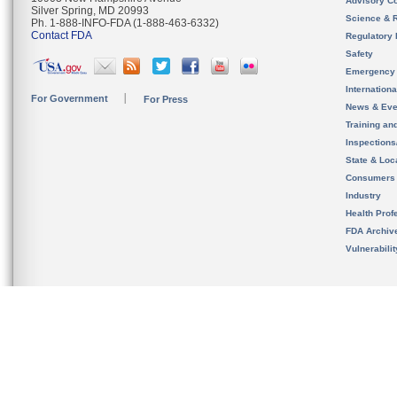
Advisory C
Silver Spring, MD 20993
Science & 
Ph. 1-888-INFO-FDA (1-888-463-6332)
Contact FDA
Regulatory 
Safety
Emergency
Internation
For Government
For Press
News & Eve
Training an
Inspection
State & Loca
Consumers
Industry
Health Prof
FDA Archiv
Vulnerabili