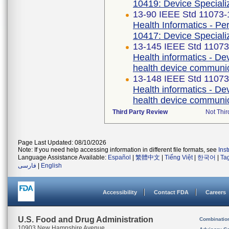
10419: Device Specializ
13-90 IEEE Std 11073
Health Informatics - P
10417: Device Speciali
13-145 IEEE Std 1107
Health informatics - De
health device communica
13-148 IEEE Std 1107
Health informatics - De
health device communic
Third Party Review
Not Thir
Page Last Updated: 08/10/2026
Note: If you need help accessing information in different file formats, see
Ins
Language Assistance Available:
Español
|
繁體中文
|
Tiếng Việt
|
한국어
|
Ta
فارسی
|
English
Accessibility
Contact FDA
Careers
U.S. Food and Drug Administration
Combinatio
10903 New Hampshire Avenue