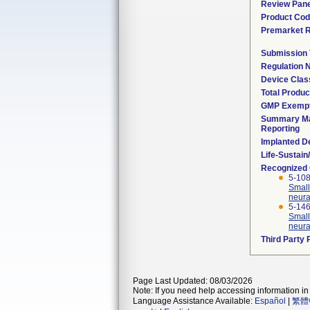
Review Pane
Product Co
Premarket 
Submission
Regulation
Device Clas
Total Produc
GMP Exemp
Summary Ma
Reporting
Implanted D
Life-Sustai
Recognized
5-108
Small
neura
5-146
Small
neura
Third Party
Page Last Updated: 08/03/2026
Note: If you need help accessing information in 
Language Assistance Available:
Español
|
繁體