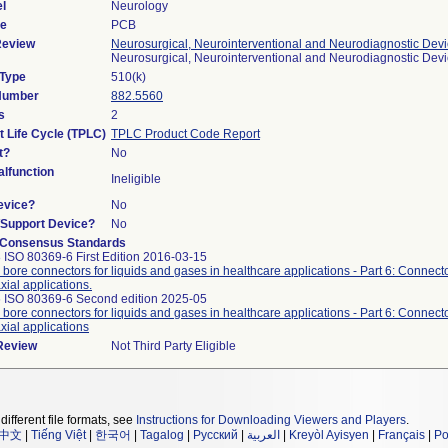
l
Neurology
de
PCB
Review
Neurosurgical, Neurointerventional and Neurodiagnostic Dev
Neurosurgical, Neurointerventional and Neurodiagnostic Dev
 Type
510(k)
 Number
882.5560
s
2
t Life Cycle (TPLC)
TPLC Product Code Report
t?
No
lfunction
Ineligible
evice?
No
n/Support Device?
No
 Consensus Standards
 ISO 80369-6 First Edition 2016-03-15
 bore connectors for liquids and gases in healthcare applications - Part 6: Connecto
xial applications.
 ISO 80369-6 Second edition 2025-05
 bore connectors for liquids and gases in healthcare applications - Part 6: Connecto
xial applications
 Review
Not Third Party Eligible
different file formats, see
Instructions for Downloading Viewers and Players
.
中文
|
Tiếng Việt
|
한국어
|
Tagalog
|
Русский
|
العربية
|
Kreyòl Ayisyen
|
Français
|
Po