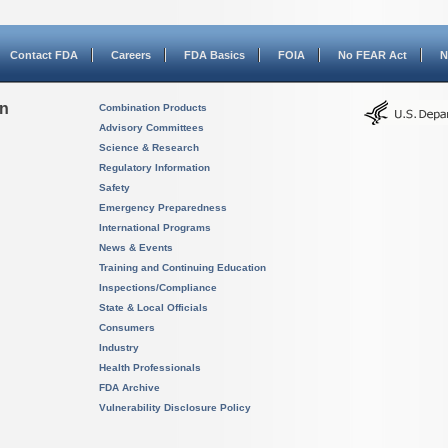
Contact FDA
Careers
FDA Basics
FOIA
No FEAR Act
N
on
Combination Products
Advisory Committees
Science & Research
Regulatory Information
Safety
Emergency Preparedness
International Programs
News & Events
Training and Continuing Education
Inspections/Compliance
State & Local Officials
Consumers
Industry
Health Professionals
FDA Archive
Vulnerability Disclosure Policy