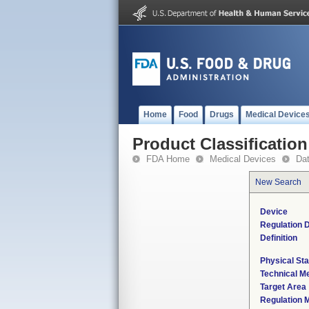
Home
Food
Drugs
Medical Device
Product Classification
FDA Home
Medical Devices
Da
New Search
Device
Regulation D
Definition
Physical Sta
Technical M
Target Area
Regulation M