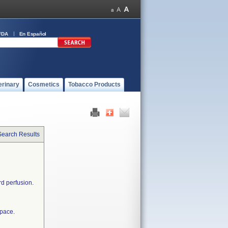
FDA
En Español
erinary
Cosmetics
Tobacco Products
Search Results
rd perfusion.
space.