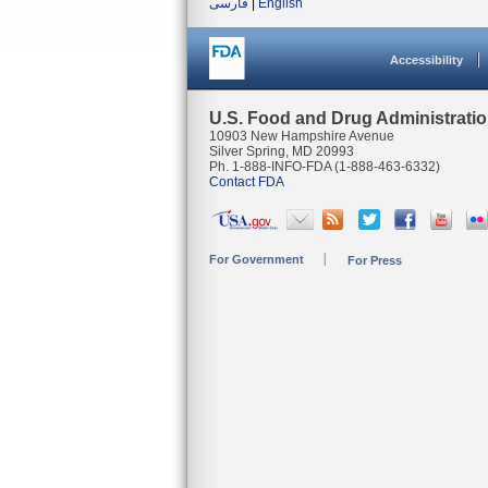
فارسی
|
English
Accessibility
U.S. Food and Drug Administrati
10903 New Hampshire Avenue
Silver Spring, MD 20993
Ph. 1-888-INFO-FDA (1-888-463-6332)
Contact FDA
For Government
For Press