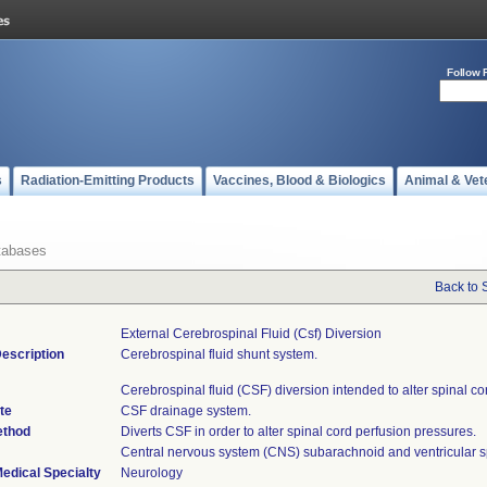
Follow 
s
Radiation-Emitting Products
Vaccines, Blood & Biologics
Animal & Vet
tabases
Back to 
External Cerebrospinal Fluid (csf) Diversion
escription
Cerebrospinal fluid shunt system.
Cerebrospinal fluid (CSF) diversion intended to alter spinal co
te
CSF drainage system.
ethod
Diverts CSF in order to alter spinal cord perfusion pressures.
Central nervous system (CNS) subarachnoid and ventricular 
edical Specialty
Neurology