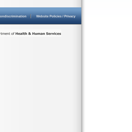
ondiscrimination
Website Policies / Privacy