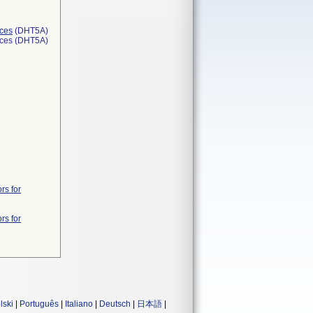
ices
(DHT5A)
ices (DHT5A)
rs for
rs for
lski
|
Português
|
Italiano
|
Deutsch
|
日本語
|