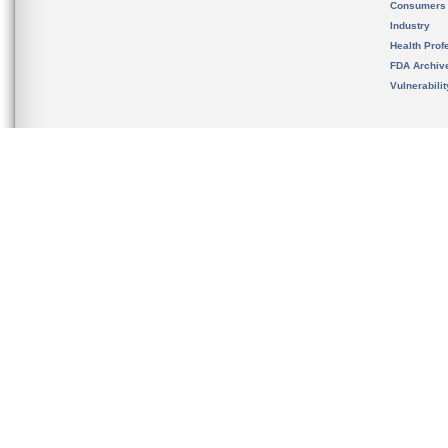
Consumers
Industry
Health Prof
FDA Archiv
Vulnerabili