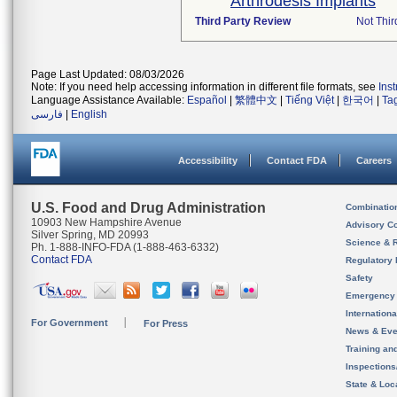
Arthrodesis Implants
Third Party Review
Not Thir
Page Last Updated: 08/03/2026
Note: If you need help accessing information in different file formats, see
Ins
Language Assistance Available:
Español
|
繁體中文
|
Tiếng Việt
|
한국어
|
Ta
فارسی
|
English
Accessibility
Contact FDA
Careers
U.S. Food and Drug Administration
Combinatio
10903 New Hampshire Avenue
Advisory C
Silver Spring, MD 20993
Science & 
Ph. 1-888-INFO-FDA (1-888-463-6332)
Contact FDA
Regulatory 
Safety
Emergency
Internation
For Government
For Press
News & Eve
Training an
Inspection
State & Loca