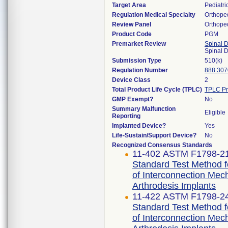
Target Area
Pediatri
Regulation Medical Specialty
Orthope
Review Panel
Orthope
Product Code
PGM
Premarket Review
Spinal 
Spinal 
Submission Type
510(k)
Regulation Number
888.307
Device Class
2
Total Product Life Cycle (TPLC)
TPLC Pr
GMP Exempt?
No
Summary Malfunction
Eligible
Reporting
Implanted Device?
Yes
Life-Sustain/Support Device?
No
Recognized Consensus Standards
11-402 ASTM F1798-2
Standard Test Method fo
of Interconnection Me
Arthrodesis Implants
11-422 ASTM F1798-2
Standard Test Method fo
of Interconnection Me