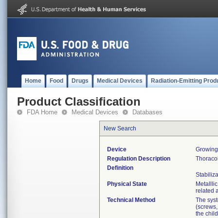
Home
Food
Drugs
Medical Devices
Radiation-Emitting Prod
Product Classification
FDA Home
Medical Devices
Databases
New Search
Device
Growing
Regulation Description
Thoraco
Definition
Stabiliza
Physical State
Metallli
related 
Technical Method
The syst
(screws,
the chil