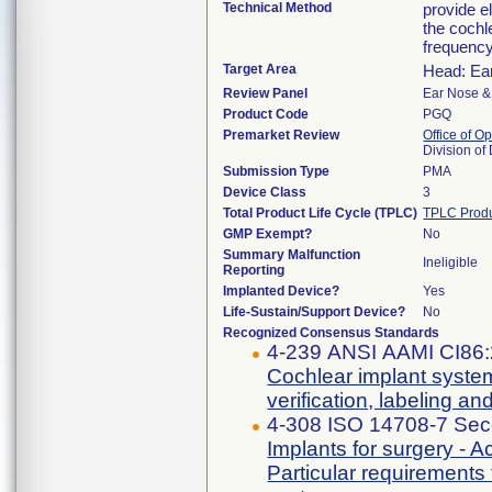
Technical Method
provide el
the cochl
frequency
Target Area
Head: Ea
Review Panel
Ear Nose &
Product Code
PGQ
Premarket Review
Office of O
Division o
Submission Type
PMA
Device Class
3
Total Product Life Cycle (TPLC)
TPLC Produ
GMP Exempt?
No
Summary Malfunction
Ineligible
Reporting
Implanted Device?
Yes
Life-Sustain/Support Device?
No
Recognized Consensus Standards
4-239 ANSI AAMI CI86
Cochlear implant system
verification, labeling and
4-308 ISO 14708-7 Sec
Implants for surgery - A
Particular requirements