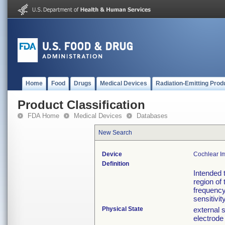
Home
Food
Drugs
Medical Devices
Radiation-Emitting Prod
Product Classification
FDA Home
Medical Devices
Databases
New Search
Device
Cochlear Im
Definition
Intended 
region of
frequency
sensitivity
Physical State
external 
electrode