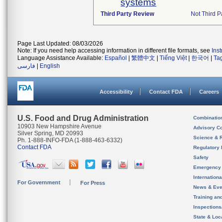
systems
Third Party Review
Not Third Pa
Page Last Updated: 08/03/2026
Note: If you need help accessing information in different file formats, see
Ins
Language Assistance Available:
Español
|
繁體中文
|
Tiếng Việt
|
한국어
|
Ta
فارسی
|
English
Accessibility
Contact FDA
Careers
U.S. Food and Drug Administration
Combinatio
10903 New Hampshire Avenue
Advisory C
Silver Spring, MD 20993
Science & 
Ph. 1-888-INFO-FDA (1-888-463-6332)
Contact FDA
Regulatory 
Safety
Emergency
Internation
For Government
For Press
News & Eve
Training an
Inspection
State & Loca