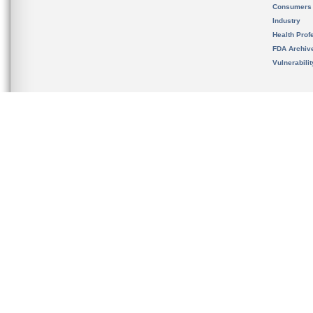
Consumers
Industry
Health Prof
FDA Archiv
Vulnerabili