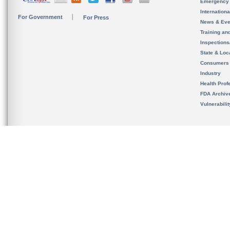
Emergency
Internation
For Government
For Press
News & Eve
Training an
Inspection
State & Loca
Consumers
Industry
Health Prof
FDA Archiv
Vulnerabili