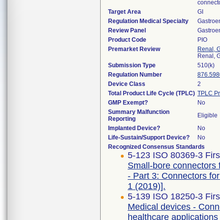
connecto
Target Area
GI
Regulation Medical Specialty
Gastroe
Review Panel
Gastroe
Product Code
PIO
Premarket Review
Renal, G
Renal, G
Submission Type
510(k)
Regulation Number
876.598
Device Class
2
Total Product Life Cycle (TPLC)
TPLC Pr
GMP Exempt?
No
Summary Malfunction
Eligible
Reporting
Implanted Device?
No
Life-Sustain/Support Device?
No
Recognized Consensus Standards
5-123 ISO 80369-3 Firs
Small-bore connectors f
- Part 3: Connectors f
1 (2019)].
5-139 ISO 18250-3 Firs
Medical devices - Conne
healthcare applications 