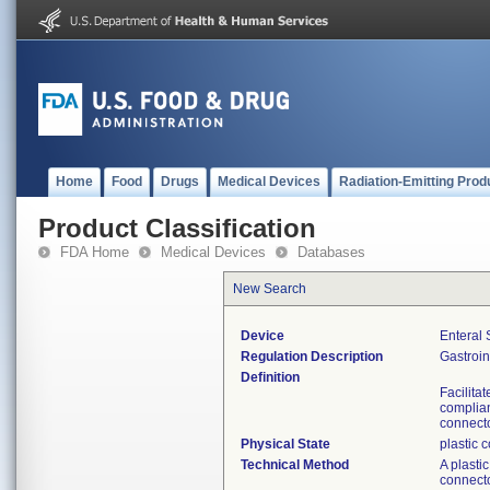
Home
Food
Drugs
Medical Devices
Radiation-Emitting Prod
Product Classification
FDA Home
Medical Devices
Databases
New Search
Device
Enteral 
Regulation Description
Gastroin
Definition
Facilita
complian
connecto
Physical State
plastic 
Technical Method
A plasti
connecto