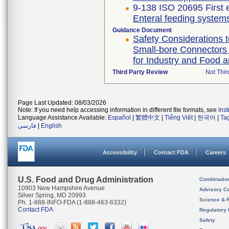
9-138 ISO 20695 First 
Enteral feeding systems
Guidance Document
Safety Considerations t
Small-bore Connectors 
for Industry and Food a
Third Party Review
Not Thir
Page Last Updated: 08/03/2026
Note: If you need help accessing information in different file formats, see
Ins
Language Assistance Available:
Español
|
繁體中文
|
Tiếng Việt
|
한국어
|
Ta
فارسی
|
English
Accessibility
Contact FDA
Careers
U.S. Food and Drug Administration
Combinatio
10903 New Hampshire Avenue
Advisory C
Silver Spring, MD 20993
Science & 
Ph. 1-888-INFO-FDA (1-888-463-6332)
Contact FDA
Regulatory 
Safety