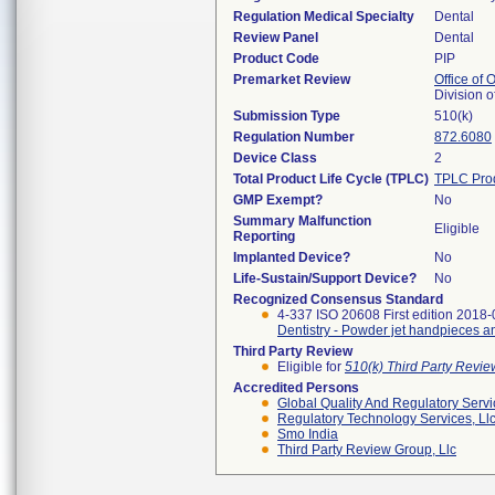
Regulation Medical Specialty
Dental
Review Panel
Dental
Product Code
PIP
Premarket Review
Office of
Division 
Submission Type
510(k)
Regulation Number
872.6080
Device Class
2
Total Product Life Cycle (TPLC)
TPLC Pro
GMP Exempt?
No
Summary Malfunction
Eligible
Reporting
Implanted Device?
No
Life-Sustain/Support Device?
No
Recognized Consensus Standard
4-337 ISO 20608 First edition 2018-
Dentistry - Powder jet handpieces 
Third Party Review
Eligible for
510(k) Third Party Revi
Accredited Persons
Global Quality And Regulatory Serv
Regulatory Technology Services, Ll
Smo India
Third Party Review Group, Llc