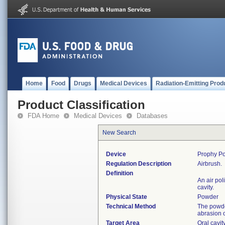
Home
Food
Drugs
Medical Devices
Radiation-Emitting Prod
Product Classification
FDA Home
Medical Devices
Databases
New Search
Device
Prophy Po
Regulation Description
Airbrush.
Definition
An air pol
cavity.
Physical State
Powder
Technical Method
The powde
abrasion o
Target Area
Oral cavit