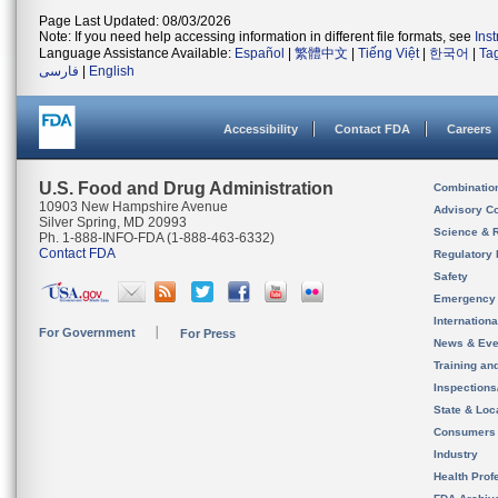
Page Last Updated: 08/03/2026
Note: If you need help accessing information in different file formats, see
Ins
Language Assistance Available:
Español
|
繁體中文
|
Tiếng Việt
|
한국어
|
Ta
فارسی
|
English
Accessibility
Contact FDA
Careers
U.S. Food and Drug Administration
Combinatio
10903 New Hampshire Avenue
Advisory C
Silver Spring, MD 20993
Science & 
Ph. 1-888-INFO-FDA (1-888-463-6332)
Contact FDA
Regulatory 
Safety
Emergency
Internation
For Government
For Press
News & Eve
Training an
Inspection
State & Loca
Consumers
Industry
Health Prof