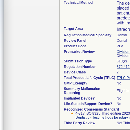
Technical Method
The de
placed 
patient
predete
with th
Target Area
Intraor
Regulation Medical Specialty
Dental
Review Panel
Dental
Product Code
PLV
Premarket Review
Division
Divisio
Submission Type
510(k)
Regulation Number
872.412
Device Class
2
Total Product Life Cycle (TPLC)
TPLC Pr
GMP Exempt?
No
Summary Malfunction
Eligible
Reporting
Implanted Device?
No
Life-Sustain/Support Device?
No
Recognized Consensus Standard
4-317 ISO 8325 Third edition 202
Dentistry - Test methods for rotary
Third Party Review
Not Thir