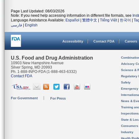
Page Last Updated: 08/03/2026
Note: If you need help accessing information in different file formats, see
Ins
Language Assistance Available:
Español
|
繁體中文
|
Tiếng Việt
|
한국어
|
Ta
فارسی
|
English
Accessibility
Contact FDA
Careers
U.S. Food and Drug Administration
Combinatio
10903 New Hampshire Avenue
Advisory C
Silver Spring, MD 20993
Science & 
Ph. 1-888-INFO-FDA (1-888-463-6332)
Contact FDA
Regulatory 
Safety
Emergency
Internation
For Government
For Press
News & Eve
Training an
Inspection
State & Loca
Consumers
Industry
Health Prof