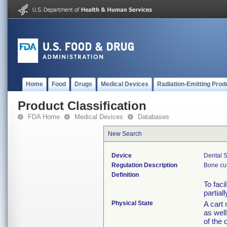
Home
Food
Drugs
Medical Devices
Radiation-Emitting Prod
Product Classification
FDA Home
Medical Devices
Databases
New Search
Device
Dental S
Regulation Description
Bone cut
Definition
To faci
partial
Physical State
A cart 
as well
of the 