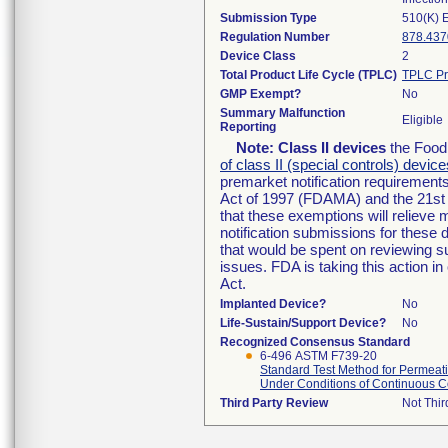
Submission Type
510(K) 
Regulation Number
878.437
Device Class
2
Total Product Life Cycle (TPLC)
TPLC Pr
GMP Exempt?
No
Summary Malfunction
Eligible
Reporting
Note:
Class II devices
the Food 
of class II (special controls) device
premarket notification requirement
Act of 1997 (FDAMA) and the 21st 
that these exemptions will relieve
notification submissions for these 
that would be spent on reviewing s
issues. FDA is taking this action 
Act.
Implanted Device?
No
Life-Sustain/Support Device?
No
Recognized Consensus Standard
6-496 ASTM F739-20
Standard Test Method for Permeati
Under Conditions of Continuous C
Third Party Review
Not Thir