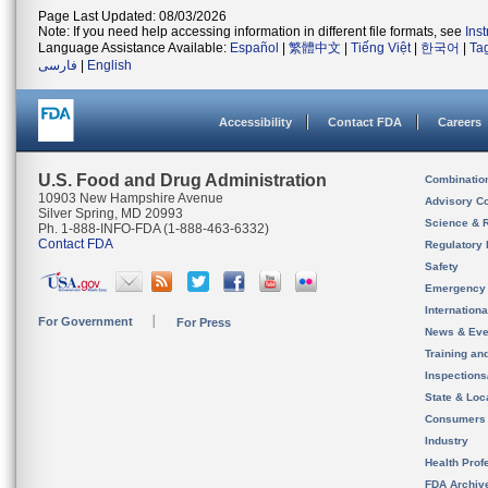
Page Last Updated: 08/03/2026
Note: If you need help accessing information in different file formats, see
Ins
Language Assistance Available:
Español
|
繁體中文
|
Tiếng Việt
|
한국어
|
Ta
فارسی
|
English
Accessibility
Contact FDA
Careers
U.S. Food and Drug Administration
Combinatio
10903 New Hampshire Avenue
Advisory C
Silver Spring, MD 20993
Science & 
Ph. 1-888-INFO-FDA (1-888-463-6332)
Contact FDA
Regulatory 
Safety
Emergency
Internation
For Government
For Press
News & Eve
Training an
Inspection
State & Loca
Consumers
Industry
Health Prof
FDA Archiv