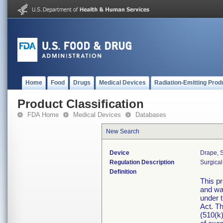
Home
Food
Drugs
Medical Devices
Radiation-Emitting Prod
Product Classification
FDA Home
Medical Devices
Databases
New Search
Device
Drape, S
Regulation Description
Surgical
Definition
This pr
and was
under 
Act. Th
(510(k)