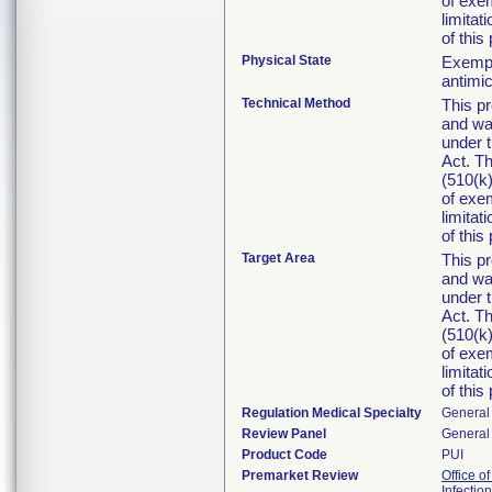
of exe
limitat
of this
Physical State
Exempti
antimic
Technical Method
This pr
and was
under 
Act. Th
(510(k)
of exe
limitat
of this
Target Area
This pr
and was
under 
Act. Th
(510(k)
of exe
limitat
of this
Regulation Medical Specialty
General 
Review Panel
General 
Product Code
PUI
Premarket Review
Office o
Infectio