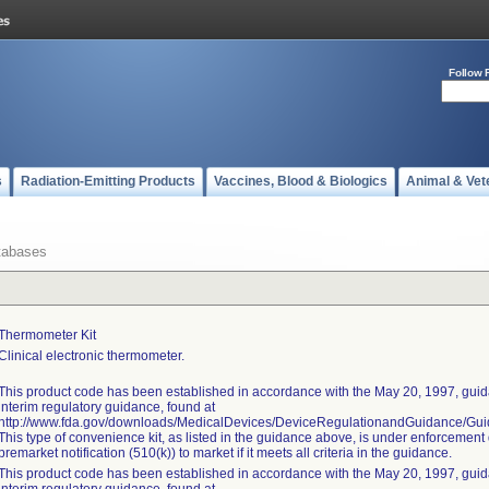
Follow 
s
Radiation-Emitting Products
Vaccines, Blood & Biologics
Animal & Vet
tabases
Thermometer Kit
Clinical electronic thermometer.
This product code has been established in accordance with the May 20, 1997, guida
interim regulatory guidance, found at
http://www.fda.gov/downloads/MedicalDevices/DeviceRegulationandGuidance/G
This type of convenience kit, as listed in the guidance above, is under enforcement 
premarket notification (510(k)) to market if it meets all criteria in the guidance.
This product code has been established in accordance with the May 20, 1997, guida