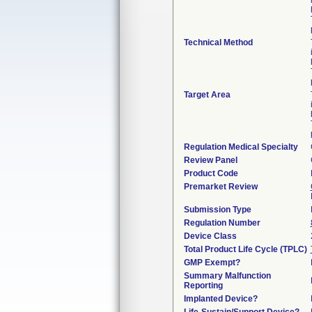
Technical Method
Target Area
Regulation Medical Specialty
Review Panel
Product Code
Premarket Review
Submission Type
Regulation Number
Device Class
Total Product Life Cycle (TPLC)
GMP Exempt?
Summary Malfunction
Reporting
Implanted Device?