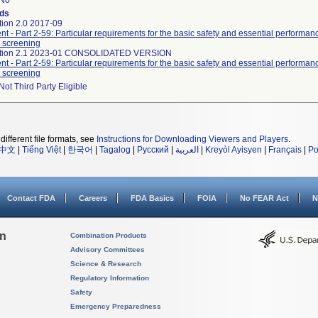
No
ds
tion 2.0 2017-09
nt - Part 2-59: Particular requirements for the basic safety and essential performa
 screening
dition 2.1 2023-01 CONSOLIDATED VERSION
nt - Part 2-59: Particular requirements for the basic safety and essential performa
 screening
Not Third Party Eligible
different file formats, see
Instructions for Downloading Viewers and Players
.
中文
|
Tiếng Việt
|
한국어
|
Tagalog
|
Русский
|
العربية
|
Kreyòl Ayisyen
|
Français
|
Po
Contact FDA
Careers
FDA Basics
FOIA
No FEAR Act
N
on
Combination Products
Advisory Committees
Science & Research
Regulatory Information
Safety
Emergency Preparedness