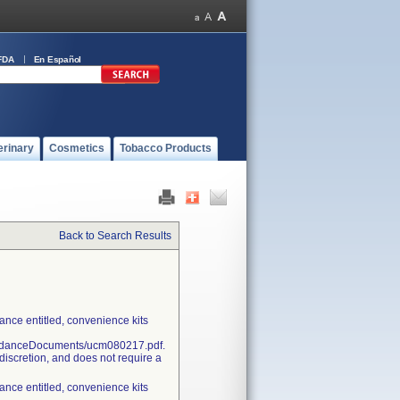
FDA
En Español
erinary
Cosmetics
Tobacco Products
Back to Search Results
nce entitled, convenience kits
uidanceDocuments/ucm080217.pdf.
discretion, and does not require a
nce entitled, convenience kits