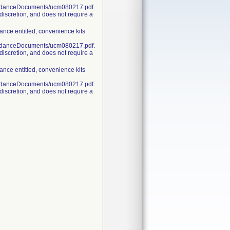
uidanceDocuments/ucm080217.pdf.
discretion, and does not require a
nce entitled, convenience kits
uidanceDocuments/ucm080217.pdf.
discretion, and does not require a
nce entitled, convenience kits
uidanceDocuments/ucm080217.pdf.
discretion, and does not require a