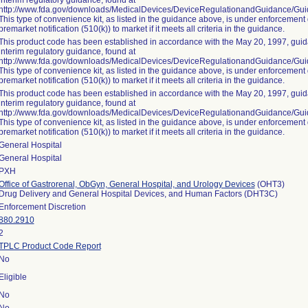
interim regulatory guidance, found at
http://www.fda.gov/downloads/MedicalDevices/DeviceRegulationandGuidance/G
This type of convenience kit, as listed in the guidance above, is under enforcement 
premarket notification (510(k)) to market if it meets all criteria in the guidance.
This product code has been established in accordance with the May 20, 1997, guida
interim regulatory guidance, found at
http://www.fda.gov/downloads/MedicalDevices/DeviceRegulationandGuidance/G
This type of convenience kit, as listed in the guidance above, is under enforcement 
premarket notification (510(k)) to market if it meets all criteria in the guidance.
This product code has been established in accordance with the May 20, 1997, guida
interim regulatory guidance, found at
http://www.fda.gov/downloads/MedicalDevices/DeviceRegulationandGuidance/G
This type of convenience kit, as listed in the guidance above, is under enforcement 
premarket notification (510(k)) to market if it meets all criteria in the guidance.
General Hospital
General Hospital
PXH
Office of Gastrorenal, ObGyn, General Hospital, and Urology Devices
(OHT3)
Drug Delivery and General Hospital Devices, and Human Factors (DHT3C)
Enforcement Discretion
880.2910
2
TPLC Product Code Report
No
Eligible
No