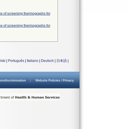
nce of screening thermographs for
nce of screening thermographs for
lski
|
Português
|
Italiano
|
Deutsch
|
日本語
|
ondiscrimination
Website Policies / Privacy