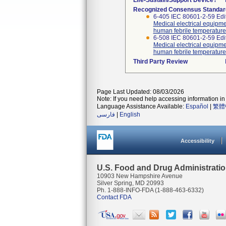
Life-Sustain/Support Device?
Recognized Consensus Standar
6-405 IEC 80601-2-59 Edi
Medical electrical equipme
human febrile temperature
6-508 IEC 80601-2-59 E
Medical electrical equipme
human febrile temperature
Third Party Review
Page Last Updated: 08/03/2026
Note: If you need help accessing information in 
Language Assistance Available:
Español
|
繁體
فارسی
|
English
Accessibility
U.S. Food and Drug Administrati
10903 New Hampshire Avenue
Silver Spring, MD 20993
Ph. 1-888-INFO-FDA (1-888-463-6332)
Contact FDA