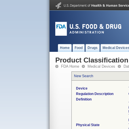
Home
Food
Drugs
Medical Device
Product Classification
FDA Home
Medical Devices
Da
New Search
Device
Regulation Description
Definition
Physical State