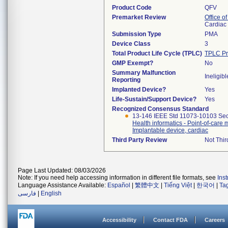
Product Code
QFV
Premarket Review
Office o
Cardiac 
Submission Type
PMA
Device Class
3
Total Product Life Cycle (TPLC)
TPLC Pr
GMP Exempt?
No
Summary Malfunction
Ineligibl
Reporting
Implanted Device?
Yes
Life-Sustain/Support Device?
Yes
Recognized Consensus Standard
13-146 IEEE Std 11073-10103 Sec
Health informatics - Point-of-car
Implantable device, cardiac
Third Party Review
Not Thir
Page Last Updated: 08/03/2026
Note: If you need help accessing information in different file formats, see
Ins
Language Assistance Available:
Español
|
繁體中文
|
Tiếng Việt
|
한국어
|
Ta
فارسی
|
English
Accessibility
Contact FDA
Careers