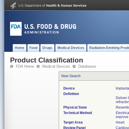
Home
Food
Drugs
Medical Devices
Radiation-Emitting Prod
Product Classification
FDA Home
Medical Devices
Databases
New Search
Device
Implant
Definition
Deliver 
refracto
Physical State
Resemble
Technical Method
Electric
improve 
Target Area
Heart
Review Panel
Cardiov