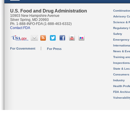
U.S. Food and Drug Administration
Combinatio
10903 New Hampshire Avenue
Advisory C
Silver Spring, MD 20993
Science & 
Ph. 1-888-INFO-FDA (1-888-463-6332)
Contact FDA
Regulatory 
Safety
Emergency
Internation
For Government
For Press
News & Eve
Training an
Inspection
State & Loca
Consumers
Industry
Health Prof
FDA Archiv
Vulnerabili