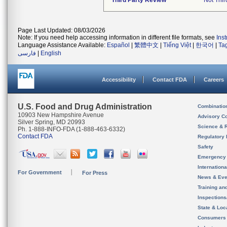
Third Party Review
Not Thir
Page Last Updated: 08/03/2026
Note: If you need help accessing information in different file formats, see
Ins
Language Assistance Available:
Español
|
繁體中文
|
Tiếng Việt
|
한국어
|
Ta
فارسی
|
English
Accessibility
Contact FDA
Careers
U.S. Food and Drug Administration
Combinatio
10903 New Hampshire Avenue
Advisory C
Silver Spring, MD 20993
Science & 
Ph. 1-888-INFO-FDA (1-888-463-6332)
Contact FDA
Regulatory 
Safety
Emergency
Internation
For Government
For Press
News & Eve
Training an
Inspection
State & Loca
Consumers