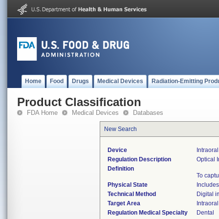
Home
Food
Drugs
Medical Devices
Radiation-Emitting Prod
Product Classification
FDA Home
Medical Devices
Databases
New Search
Device
Intraora
Regulation Description
Optical
Definition
To captu
Physical State
Includes
Technical Method
Digital 
Target Area
Intraoral
Regulation Medical Specialty
Dental