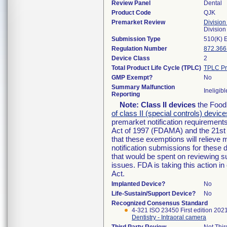
Review Panel
Dental
Product Code
QJK
Premarket Review
Division
Divisio
Submission Type
510(K) 
Regulation Number
872.366
Device Class
2
Total Product Life Cycle (TPLC)
TPLC Pr
GMP Exempt?
No
Summary Malfunction
Ineligibl
Reporting
Note:
Class II devices
the Food 
of class II (special controls) device
premarket notification requirement
Act of 1997 (FDAMA) and the 21st 
that these exemptions will relieve
notification submissions for these 
that would be spent on reviewing s
issues. FDA is taking this action 
Act.
Implanted Device?
No
Life-Sustain/Support Device?
No
Recognized Consensus Standard
4-321 ISO 23450 First edition 202
Dentistry - Intraoral camera