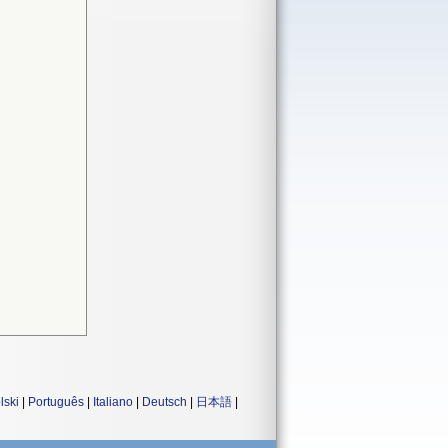
lski
|
Português
|
Italiano
|
Deutsch
|
日本語
|