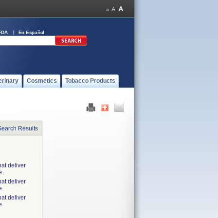
FDA
En Español
erinary
Cosmetics
Tobacco Products
Search Results
at deliver
e
at deliver
e
at deliver
e