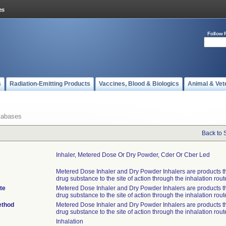
Follow 
s
Radiation-Emitting Products
Vaccines, Blood & Biologics
Animal & Vet
tabases
Back to 
Inhaler, Metered Dose Or Dry Powder, Cder Or Cber Led
Metered Dose Inhaler and Dry Powder Inhalers are products th
drug substance to the site of action through the inhalation rout
te
Metered Dose Inhaler and Dry Powder Inhalers are products th
drug substance to the site of action through the inhalation rout
ethod
Metered Dose Inhaler and Dry Powder Inhalers are products th
drug substance to the site of action through the inhalation rout
Inhalation