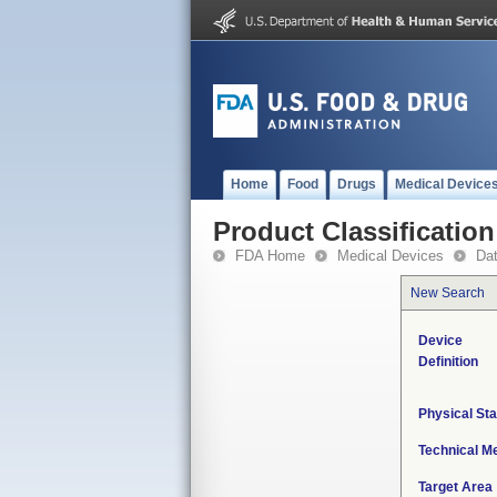
Home
Food
Drugs
Medical Device
Product Classification
FDA Home
Medical Devices
Da
New Search
Device
Definition
Physical Sta
Technical M
Target Area