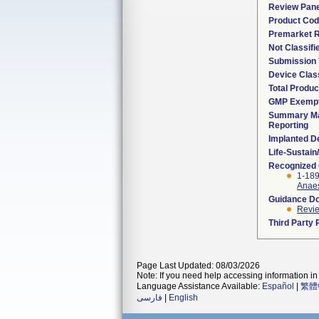
Review Pane
Product Co
Premarket 
Not Classif
Submission
Device Clas
Total Produc
GMP Exemp
Summary Ma
Reporting
Implanted D
Life-Sustai
Recognized
1-189
Anaes
Guidance D
Revie
Third Party
Page Last Updated: 08/03/2026
Note: If you need help accessing information in 
Language Assistance Available:
Español
|
繁體
فارسی
|
English