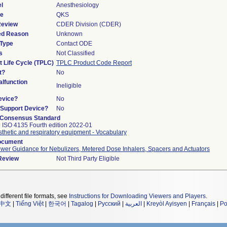
l
Anesthesiology
de
QKS
Review
CDER Division (CDER)
ied Reason
Unknown
 Type
Contact ODE
s
Not Classified
t Life Cycle (TPLC)
TPLC Product Code Report
t?
No
lfunction
Ineligible
evice?
No
n/Support Device?
No
 Consensus Standard
 ISO 4135 Fourth edition 2022-01
thetic and respiratory equipment - Vocabulary
ocument
wer Guidance for Nebulizers, Metered Dose Inhalers, Spacers and Actuators
 Review
Not Third Party Eligible
different file formats, see
Instructions for Downloading Viewers and Players
.
中文
|
Tiếng Việt
|
한국어
|
Tagalog
|
Русский
|
العربية
|
Kreyòl Ayisyen
|
Français
|
Po