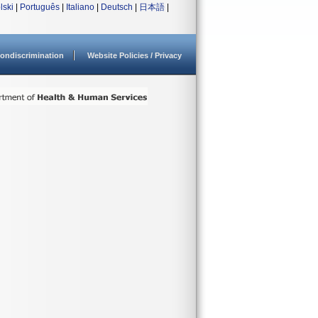
lski
|
Português
|
Italiano
|
Deutsch
|
日本語
|
ondiscrimination
Website Policies / Privacy