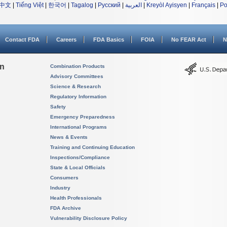
中文
|
Tiếng Việt
|
한국어
|
Tagalog
|
Русский
|
العربية
|
Kreyòl Ayisyen
|
Français
|
Po
Contact FDA
Careers
FDA Basics
FOIA
No FEAR Act
N
on
Combination Products
Advisory Committees
Science & Research
Regulatory Information
Safety
Emergency Preparedness
International Programs
News & Events
Training and Continuing Education
Inspections/Compliance
State & Local Officials
Consumers
Industry
Health Professionals
FDA Archive
Vulnerability Disclosure Policy