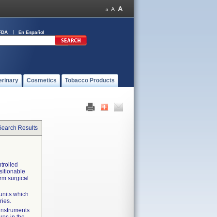
FDA
En Español
erinary
Cosmetics
Tobacco Products
Search Results
trolled
ositionable
orm surgical
units which
ries.
 instruments