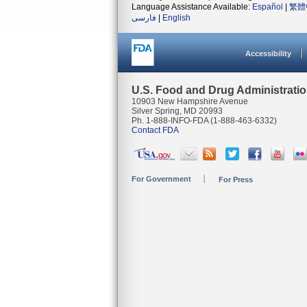
Language Assistance Available:
Español
|
繁體
فارسی
|
English
Accessibility
U.S. Food and Drug Administrati
10903 New Hampshire Avenue
Silver Spring, MD 20993
Ph. 1-888-INFO-FDA (1-888-463-6332)
Contact FDA
For Government
For Press