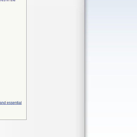
res in the
and essential