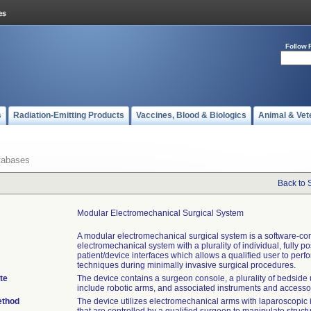
Follow 
s
Radiation-Emitting Products
Vaccines, Blood & Biologics
Animal & Vet
tabases
Back to 
Modular Electromechanical Surgical System
A modular electromechanical surgical system is a software-con
electromechanical system with a plurality of individual, fully p
patient/device interfaces which allows a qualified user to perf
techniques during minimally invasive surgical procedures.
te
The device contains a surgeon console, a plurality of bedside 
include robotic arms, and associated instruments and accesso
ethod
The device utilizes electromechanical arms with laparoscopic