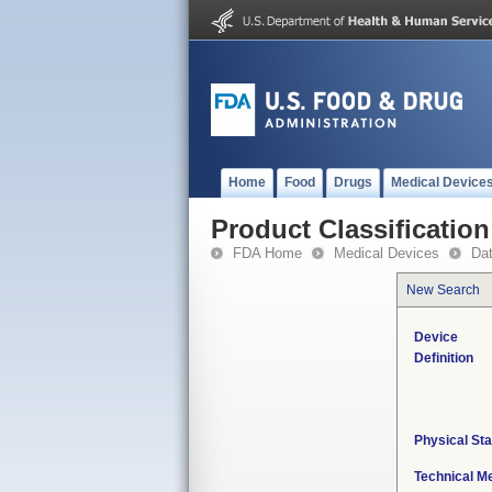
Home
Food
Drugs
Medical Device
Product Classification
FDA Home
Medical Devices
Da
New Search
Device
Definition
Physical Sta
Technical M