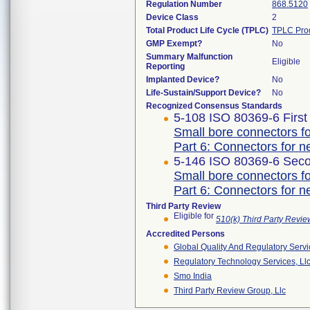
Regulation Number
868.5120
Device Class
2
Total Product Life Cycle (TPLC)
TPLC Pro
GMP Exempt?
No
Summary Malfunction
Eligible
Reporting
Implanted Device?
No
Life-Sustain/Support Device?
No
Recognized Consensus Standards
5-108 ISO 80369-6 First
Small bore connectors fo
Part 6: Connectors for ne
5-146 ISO 80369-6 Seco
Small bore connectors fo
Part 6: Connectors for ne
Third Party Review
Eligible for
510(k) Third Party Revi
Accredited Persons
Global Quality And Regulatory Serv
Regulatory Technology Services, Ll
Smo India
Third Party Review Group, Llc