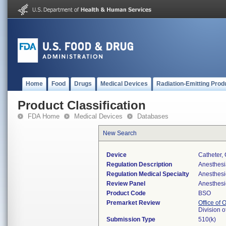
Home
Food
Drugs
Medical Devices
Radiation-Emitting Prod
Product Classification
FDA Home
Medical Devices
Databases
New Search
Device
Catheter,
Regulation Description
Anesthesi
Regulation Medical Specialty
Anesthesi
Review Panel
Anesthesi
Product Code
BSO
Premarket Review
Office of
Division 
Submission Type
510(k)