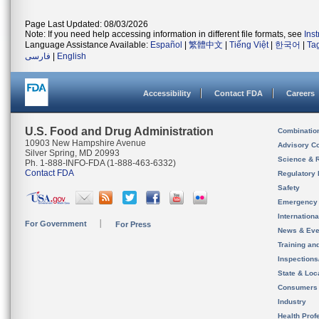
Page Last Updated: 08/03/2026
Note: If you need help accessing information in different file formats, see
Ins
Language Assistance Available:
Español
|
繁體中文
|
Tiếng Việt
|
한국어
|
Ta
فارسی
|
English
Accessibility
Contact FDA
Careers
U.S. Food and Drug Administration
Combinatio
10903 New Hampshire Avenue
Advisory C
Silver Spring, MD 20993
Science & 
Ph. 1-888-INFO-FDA (1-888-463-6332)
Contact FDA
Regulatory 
Safety
Emergency
Internation
For Government
For Press
News & Eve
Training an
Inspection
State & Loca
Consumers
Industry
Health Prof