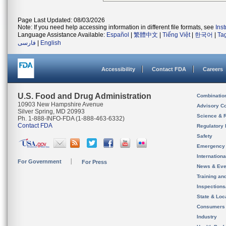
Page Last Updated: 08/03/2026
Note: If you need help accessing information in different file formats, see
Ins
Language Assistance Available:
Español
|
繁體中文
|
Tiếng Việt
|
한국어
|
Ta
فارسی
|
English
Accessibility
Contact FDA
Careers
U.S. Food and Drug Administration
Combinatio
10903 New Hampshire Avenue
Advisory C
Silver Spring, MD 20993
Science & 
Ph. 1-888-INFO-FDA (1-888-463-6332)
Contact FDA
Regulatory 
Safety
Emergency
Internation
For Government
For Press
News & Eve
Training an
Inspection
State & Loca
Consumers
Industry