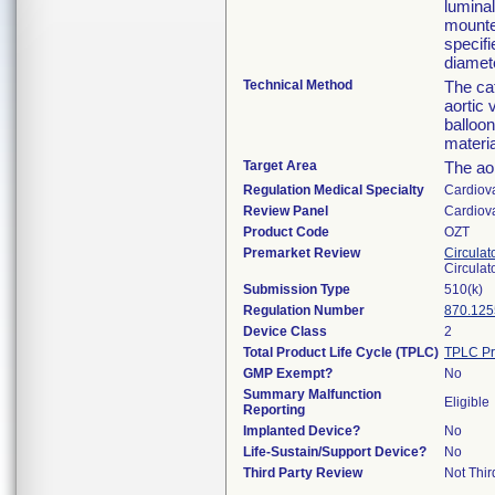
luminal
mounte
specifi
diamete
Technical Method
The cat
aortic 
balloo
materia
Target Area
The aor
Regulation Medical Specialty
Cardiov
Review Panel
Cardiov
Product Code
OZT
Premarket Review
Circulat
Circulat
Submission Type
510(k)
Regulation Number
870.125
Device Class
2
Total Product Life Cycle (TPLC)
TPLC Pr
GMP Exempt?
No
Summary Malfunction
Eligible
Reporting
Implanted Device?
No
Life-Sustain/Support Device?
No
Third Party Review
Not Thir