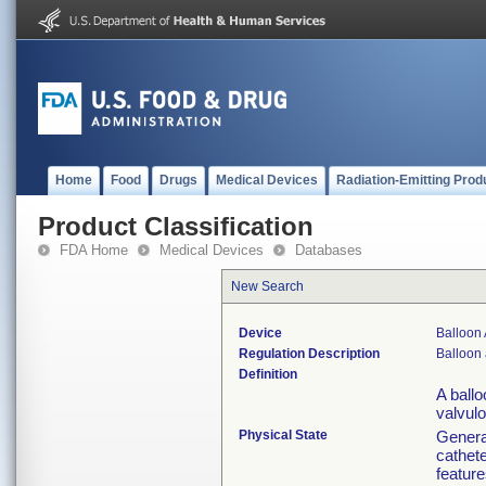
Home
Food
Drugs
Medical Devices
Radiation-Emitting Prod
Product Classification
FDA Home
Medical Devices
Databases
New Search
Device
Balloon 
Regulation Description
Balloon 
Definition
A ballo
valvulo
Physical State
General
cathete
feature