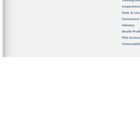
Training an
Inspection
State & Loca
Consumers
Industry
Health Prof
FDA Archiv
Vulnerabili