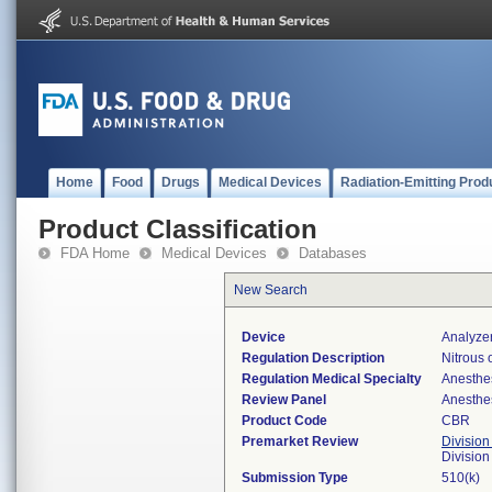
Home
Food
Drugs
Medical Devices
Radiation-Emitting Prod
Product Classification
FDA Home
Medical Devices
Databases
New Search
Device
Analyzer
Regulation Description
Nitrous 
Regulation Medical Specialty
Anesthe
Review Panel
Anesthe
Product Code
CBR
Premarket Review
Division
Division
Submission Type
510(k)