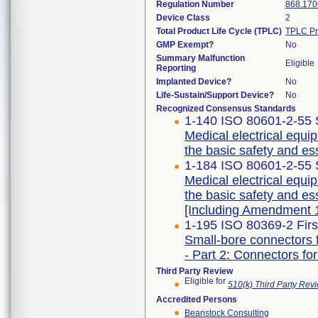
Regulation Number
868.170
Device Class
2
Total Product Life Cycle (TPLC)
TPLC Pr
GMP Exempt?
No
Summary Malfunction
Eligible
Reporting
Implanted Device?
No
Life-Sustain/Support Device?
No
Recognized Consensus Standards
1-140 ISO 80601-2-55 
Medical electrical equip
the basic safety and es
1-184 ISO 80601-2-55 
Medical electrical equip
the basic safety and es
[Including Amendment 1
1-195 ISO 80369-2 Firs
Small-bore connectors f
- Part 2: Connectors for
Third Party Review
Eligible for
510(k) Third Party Re
Accredited Persons
Beanstock Consulting