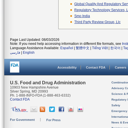
Global Quality And Regulatory Ser
Regulatory Technology Services, L
Smo India
Third Party Review Group, Llc
Page Last Updated: 08/03/2026
Note: If you need help accessing information in different file formats, see
Ins
Language Assistance Available:
Español
|
繁體中文
|
Tiếng Việt
|
한국어
|
Ta
فارسی
|
English
Accessibility
Contact FDA
Careers
U.S. Food and Drug Administration
Combinatio
10903 New Hampshire Avenue
Advisory C
Silver Spring, MD 20993
Science & 
Ph. 1-888-INFO-FDA (1-888-463-6332)
Contact FDA
Regulatory 
Safety
Emergency
Internation
For Government
For Press
News & Eve