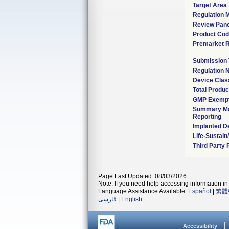
Target Area
Regulation M
Review Pane
Product Co
Premarket 
Submission
Regulation
Device Clas
Total Produc
GMP Exemp
Summary Ma
Reporting
Implanted D
Life-Sustai
Third Party
Page Last Updated: 08/03/2026
Note: If you need help accessing information in 
Language Assistance Available:
Español
|
繁體
فارسی
|
English
Accessibility