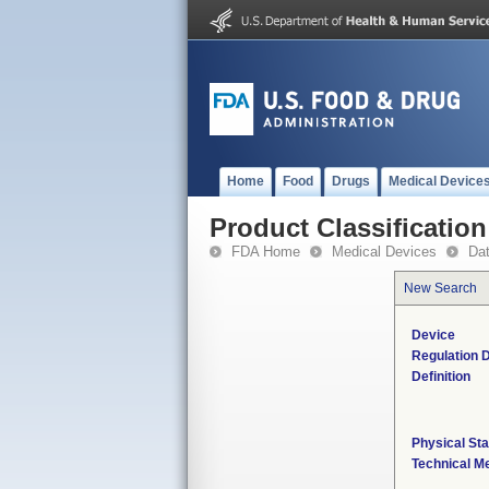
Home
Food
Drugs
Medical Device
Product Classification
FDA Home
Medical Devices
Da
New Search
Device
Regulation D
Definition
Physical Sta
Technical M