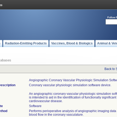
Follow 
s
Radiation-Emitting Products
Vaccines, Blood & Biologics
Animal & Vet
tabases
Back to 
Angiographic Coronary Vascular Physiologic Simulation Soft
escription
Coronary vascular physiologic simulation software device.
An angiographic coronary vascular physiologic simulation sof
is intended to aid in the identification of functionally significant
cardiovascular disease.
te
Software
ethod
Performs perioperative analysis of angiographic imaging data 
blood flow in the coronary vasculature.