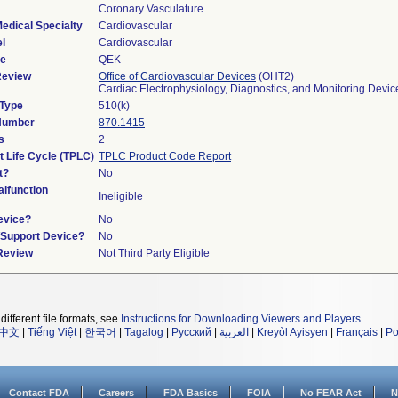
Coronary Vasculature
edical Specialty
Cardiovascular
l
Cardiovascular
de
QEK
Review
Office of Cardiovascular Devices
(OHT2)
Cardiac Electrophysiology, Diagnostics, and Monitoring Devi
 Type
510(k)
 Number
870.1415
s
2
t Life Cycle (TPLC)
TPLC Product Code Report
t?
No
lfunction
Ineligible
evice?
No
n/Support Device?
No
 Review
Not Third Party Eligible
different file formats, see
Instructions for Downloading Viewers and Players
.
中文
|
Tiếng Việt
|
한국어
|
Tagalog
|
Русский
|
العربية
|
Kreyòl Ayisyen
|
Français
|
Po
Contact FDA
Careers
FDA Basics
FOIA
No FEAR Act
N