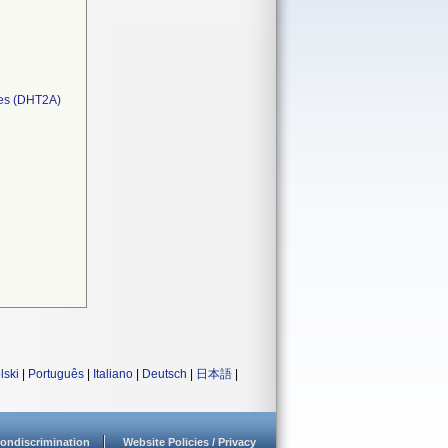
ces (DHT2A)
lski
|
Português
|
Italiano
|
Deutsch
|
日本語
|
ondiscrimination
Website Policies / Privacy