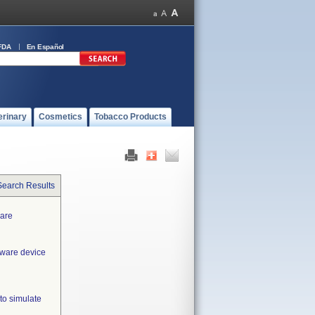
FDA
En Español
erinary
Cosmetics
Tobacco Products
Search Results
ware
tware device
to simulate