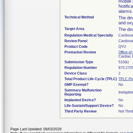
mobile 
Notific
alarms
Technical Method
The de
and oxy
Target Area
The dev
Regulation Medical Specialty
Cardiova
Review Panel
Cardiova
Product Code
QYU
Premarket Review
Office o
Cardiac 
Submission Type
510(k)
Regulation Number
870.270
Device Class
2
Total Product Life Cycle (TPLC)
TPLC Pr
GMP Exempt?
No
Summary Malfunction
Ineligibl
Reporting
Implanted Device?
No
Life-Sustain/Support Device?
No
Third Party Review
Not Third
Page Last Updated: 08/03/2026