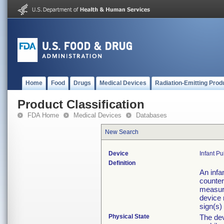
Home
Food
Drugs
Medical Devices
Radiation-Emitting Prod
Product Classification
FDA Home
Medical Devices
Databases
New Search
Device
Infant P
Definition
An infa
counter
measure
device 
sign(s)
Physical State
The dev