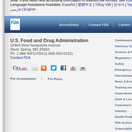
Note: If you need help accessing information in different file formats, see
Ins
Language Assistance Available:
Español
|
繁體中文
|
Tiếng Việt
|
한국어
|
Ta
فارسی
|
English
Accessibility
Contact FDA
Careers
U.S. Food and Drug Administration
Combinatio
10903 New Hampshire Avenue
Advisory C
Silver Spring, MD 20993
Science & 
Ph. 1-888-INFO-FDA (1-888-463-6332)
Contact FDA
Regulatory 
Safety
Emergency
Internation
For Government
For Press
News & Eve
Training an
Inspection
State & Loca
Consumers
Industry
Health Prof
FDA Archiv
Vulnerabili