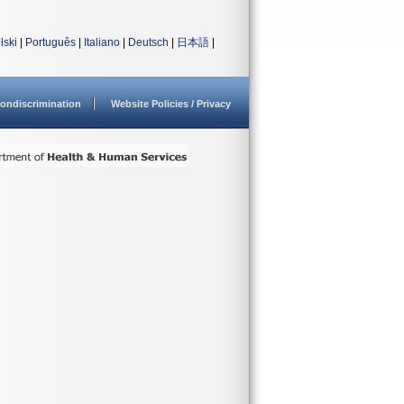
lski
|
Português
|
Italiano
|
Deutsch
|
日本語
|
ondiscrimination
Website Policies / Privacy