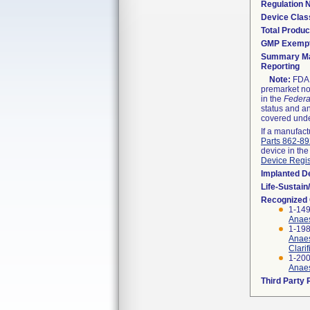
Regulation
Device Clas
Total Produc
GMP Exemp
Summary Ma
Reporting
Note:
FDA h
premarket not
in the
Federa
status and an
covered unde
If a manufact
Parts 862-8
device in the
Device Regis
Implanted D
Life-Sustai
Recognized
1-149
Anaes
1-198
Anaes
Clari
1-200
Anaes
Third Party