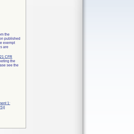
rom the
ion published
the exempt
ns are
21 CFR
keting the
ease see the
ment 1:
5)]