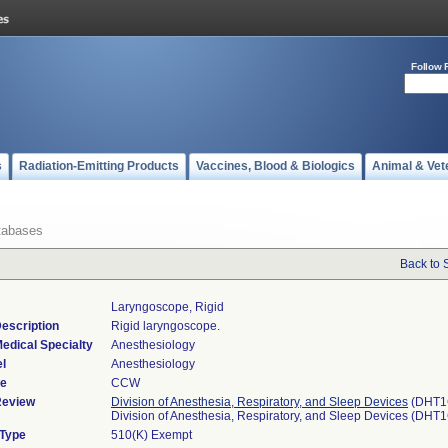
Follow 
s
Radiation-Emitting Products
Vaccines, Blood & Biologics
Animal & Vet
tabases
Back to 
Laryngoscope, Rigid
escription
Rigid laryngoscope.
edical Specialty
Anesthesiology
l
Anesthesiology
de
CCW
Review
Division of Anesthesia, Respiratory, and Sleep Devices
(DHT1
Division of Anesthesia, Respiratory, and Sleep Devices (DHT
 Type
510(K) Exempt