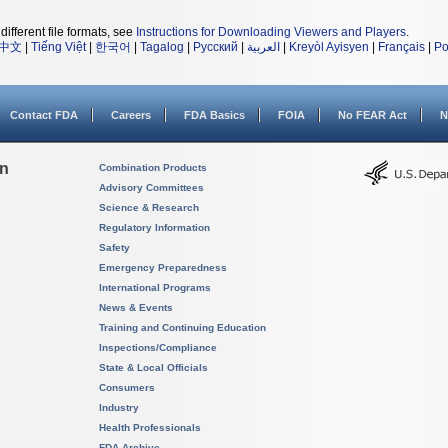
different file formats, see
Instructions for Downloading Viewers and Players
.
中文
|
Tiếng Việt
|
한국어
|
Tagalog
|
Русский
|
العربية
|
Kreyòl Ayisyen
|
Français
|
Po
Contact FDA
Careers
FDA Basics
FOIA
No FEAR Act
N
on
Combination Products
Advisory Committees
Science & Research
Regulatory Information
Safety
Emergency Preparedness
International Programs
News & Events
Training and Continuing Education
Inspections/Compliance
State & Local Officials
Consumers
Industry
Health Professionals
FDA Archive