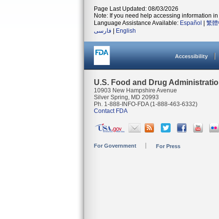
Page Last Updated: 08/03/2026
Note: If you need help accessing information in 
Language Assistance Available:
Español
|
繁體
فارسی
|
English
Accessibility
U.S. Food and Drug Administrati
10903 New Hampshire Avenue
Silver Spring, MD 20993
Ph. 1-888-INFO-FDA (1-888-463-6332)
Contact FDA
For Government
For Press