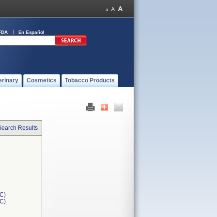
FDA
En Español
erinary
Cosmetics
Tobacco Products
Search Results
C)
1C)