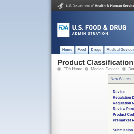
Home
Food
Drugs
Medical Device
Product Classification
FDA Home
Medical Devices
Da
New Search
Device
Regulation D
Regulation M
Review Pane
Product Co
Premarket 
Submission