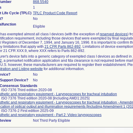
 Number
868.5540
s
1
t Life Cycle (TPLC)
TPLC Product Code Report
t?
No
lfunction
Eligible
as exempted almost all class I devices (with the exception of
reserved devices
) f
ification requirement, including those devices that were exempted by final regulat
l Registers
of December 7, 1994, and January 16, 1996. It is important to confirm 
y limitations that apply with
21 CFR Parts 862-892
. Limitations of device exemptio
r 21 CFR XXX.9, where XXX refers to Parts 862-892.
urer's device falls into a generic category of exempted class I devices as defined in
92
, a premarket notification application and fda clearance is not required before mar
 U.S. however, these manufacturers are required to register their establishment. Pl
tration and Listing website
for additional information.
evice?
No
n/Support Device?
No
 Consensus Standards
 ISO 7376 Third edition 2020-08
thetic and respiratory equipment - Laryngoscopes for tracheal intubation
 ISO 7376 Third edition 2020-08 [Including AMD1:2025]
thetic and respiratory equipment - Laryngoscopes for tracheal intubation - Amend
fication of optical output and illumination requirements [Including Amendment 1 (202
 ISO 7376-2 First edition 2025-09
thetic and respiratory equipment - Part 2: Video laryngoscopes
 Review
Not Third Party Eligible